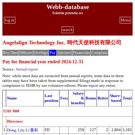
Webb-database
Scientia potentia est
log in
Menu
search
Angelalign Technology Inc. 時代天使科技有限公司
Key Data
Officers
Overlaps
Pay
Advisers
Financials
Complain
Pay for financial year ended 2024-12-31
Source:
Annual report
Note: while most data are extracted from annual reports, some data in these
tables may have been taken from supplemental filings made in response to
complaints to SEHK by our volunteer editors. Please
report
any errors.
Salary
Last
Share-
Name
Fees
&
Bonus
Retire
Total
position
based
benefits
USD '000
Directors
1
FD
259
127
2
2,804
3,192
Dong, Lily Li 董莉