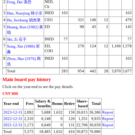
2
NED,
Feng, Dai 馮岱
Ch
3
INED
103
103
Han, Xiaojing 韓小京
4
CEO
321
146
12
479
Hu, Jiezhang 胡杰章
5
ED
98
45
2
145
Huang, Kun (1982) 黃
琨
6
INED
77
77
Shi, Zi 石子
7
ED,
276
124
12
1,166
1,578
Song, Xin (1986) 宋
COO
鑫
8
INED
103
103
Zhou, Hao (1976) 周
浩
Total
283
954
442
28
3,970
5,677
Main board pay history
Click on the year-end to see the pay details.
CNY'000
Salary &
Share-
Year-end
Fees
Bonus
Retire
Total
benefits
based
2023-12-31
2,092
5,688
1,632
159
26,815
36,386
Report
2022-12-31
2,310
6,148
0
126
1,351
9,935
Report
2021-12-31
1,173
6,649
0
131
22,706
30,659
Report
Total
5,575
18,485
1,632
416
50,872
76,980