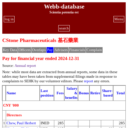
Webb-database
Scientia potentia est
log in
Menu
search
CStone Pharmaceuticals 基石藥業
Key Data
Officers
Overlaps
Pay
Advisers
Financials
Complain
Pay for financial year ended 2024-12-31
Source:
Annual report
Note: while most data are extracted from annual reports, some data in these
tables may have been taken from supplemental filings made in response to
complaints to SEHK by our volunteer editors. Please
report
any errors.
Salary
Last
Share-
Name
Fees
&
Bonus
Retire
Total
position
based
benefits
CNY '000
Directors
1
Chew, Paul Herbert
INED
285
285