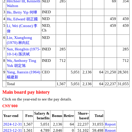
2
Hitchner III, Kenneth
NED
285
69
354
Walton
3
INED
Ho, Betty Yip 何曄
4
NED
459
459
Hu, Edward 胡正國
5
NED,
459
459
Li, Wei (Cstone) 李
Ch
偉
6
Lin, Xianghong
NED
(1970) 林向紅
7
Sun, Hongbin (1975-
INED
285
285
10-14) 孫洪斌
8
Wu, Anthony Ting
INED
712
712
Yuk 胡定旭
9
Yang, Jianxin (1964)
CEO
5,051
2,136
64
21,250
28,501
楊建新
Total
1,567
5,051
2,136
64
22,237
31,055
Main board pay history
Click on the year-end to see the pay details.
CNY'000
Salary &
Share-
Year-end
Fees
Bonus
Retire
Total
benefits
based
2024-12-31
1,567
5,051
2,136
64
22,237
31,055
Report
2023-12-31
1,561
4,789
2,046
0
51,102
59,498
Report