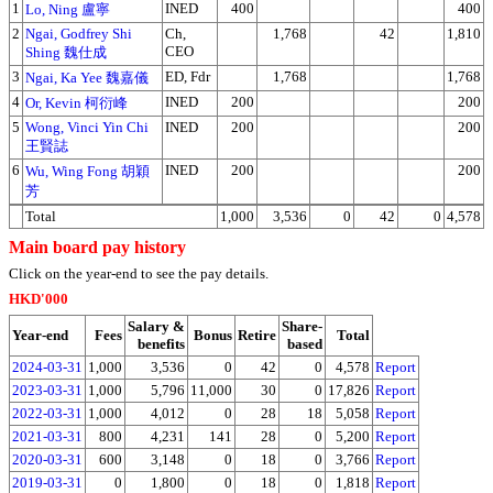
1
INED
400
400
Lo, Ning 盧寧
2
Ngai, Godfrey Shi
Ch,
1,768
42
1,810
CEO
Shing 魏仕成
3
ED, Fdr
1,768
1,768
Ngai, Ka Yee 魏嘉儀
4
INED
200
200
Or, Kevin 柯衍峰
5
Wong, Vinci Yin Chi
INED
200
200
王賢誌
6
INED
200
200
Wu, Wing Fong 胡穎
芳
Total
1,000
3,536
0
42
0
4,578
Main board pay history
Click on the year-end to see the pay details.
HKD'000
Salary &
Share-
Year-end
Fees
Bonus
Retire
Total
benefits
based
2024-03-31
1,000
3,536
0
42
0
4,578
Report
2023-03-31
1,000
5,796
11,000
30
0
17,826
Report
2022-03-31
1,000
4,012
0
28
18
5,058
Report
2021-03-31
800
4,231
141
28
0
5,200
Report
2020-03-31
600
3,148
0
18
0
3,766
Report
2019-03-31
0
1,800
0
18
0
1,818
Report