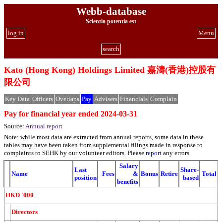
Webb-database
Scientia potentia est
log in
Menu
search
Kato (Hong Kong) Holdings Limited 嘉濤(香港)控股有
限公司
Key Data
Officers
Overlaps
Pay
Advisers
Financials
Complain
Pay for financial year ended 2024-03-31
Source:
Annual report
Note: while most data are extracted from annual reports, some data in these
tables may have been taken from supplemental filings made in response to
complaints to SEHK by our volunteer editors. Please
report
any errors.
Salary
Last
Share-
Name
Fees
&
Bonus
Retire
Total
position
based
benefits
HKD '000
Directors