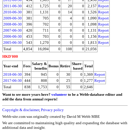
2011-06-30
412
1,725
0
20
0
2,157
Report
2010-06-30
381
1,131
0
14
0
1,526
Report
2009-06-30
381
705
0
4
0
1,090
Report
2008-06-30
396
702
0
0
0
1,098
Report
2007-06-30
420
711
0
0
0
1,131
Report
2006-06-30
453
703
0
0
0
1,156
Report
2005-06-30
543
1,270
0
0
0
1,813
Report
Total
4,854
16,094
0
108
0
21,056
HKD'000
Salary &
Share-
Year-end
Fees
Bonus
Retire
Total
benefits
based
2018-06-30
394
945
0
30
0
1,369
Report
2017-06-30
444
808
0
25
0
1,277
Report
Total
838
1,753
0
55
0
2,646
Want to see more years here?
volunteer
to be a Webb-database editor and
add the data from annual reports!
Copyright & disclaimer
,
Privacy policy
Webb-site.com was originally created by David M Webb MBE
We are committed to maintaining high quality and expanding the database with
additional data and insight.