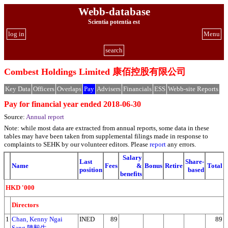
Webb-database
Scientia potentia est
log in
Menu
search
Combest Holdings Limited 康佰控股有限公司
Key Data
Officers
Overlaps
Pay
Advisers
Financials
ESS
Webb-site Reports
Pay for financial year ended 2018-06-30
Source:
Annual report
Note: while most data are extracted from annual reports, some data in these
tables may have been taken from supplemental filings made in response to
complaints to SEHK by our volunteer editors. Please
report
any errors.
Salary
Last
Share-
Name
Fees
&
Bonus
Retire
Total
position
based
benefits
HKD '000
Directors
1
Chan, Kenny Ngai
INED
89
89
Sang 陳毅生