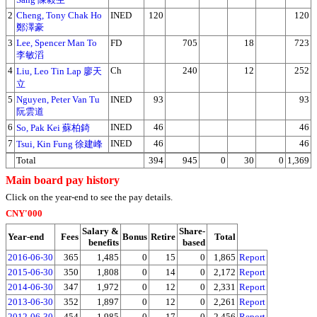
2
Cheng, Tony Chak Ho
INED
120
120
鄭澤豪
3
Lee, Spencer Man To
FD
705
18
723
李敏滔
4
Ch
240
12
252
Liu, Leo Tin Lap 廖天
立
5
Nguyen, Peter Van Tu
INED
93
93
阮雲道
6
INED
46
46
So, Pak Kei 蘇柏錡
7
INED
46
46
Tsui, Kin Fung 徐建峰
Total
394
945
0
30
0
1,369
Main board pay history
Click on the year-end to see the pay details.
CNY'000
Salary &
Share-
Year-end
Fees
Bonus
Retire
Total
benefits
based
2016-06-30
365
1,485
0
15
0
1,865
Report
2015-06-30
350
1,808
0
14
0
2,172
Report
2014-06-30
347
1,972
0
12
0
2,331
Report
2013-06-30
352
1,897
0
12
0
2,261
Report
2012-06-30
454
1,985
0
17
0
2,456
Report