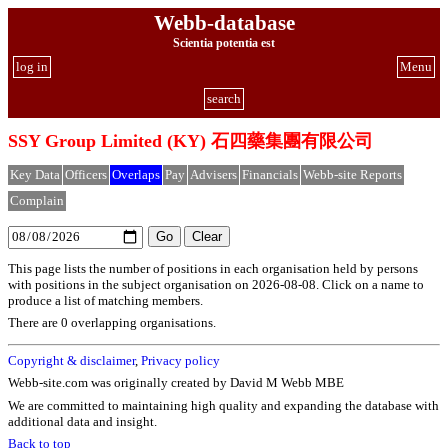
Webb-database
Scientia potentia est
log in
Menu
search
SSY Group Limited (KY) 石四藥集團有限公司
Key Data
Officers
Overlaps
Pay
Advisers
Financials
Webb-site Reports
Complain
This page lists the number of positions in each organisation held by persons
with positions in the subject organisation on 2026-08-08. Click on a name to
produce a list of matching members.
There are 0 overlapping organisations.
Copyright & disclaimer
,
Privacy policy
Webb-site.com was originally created by David M Webb MBE
We are committed to maintaining high quality and expanding the database with
additional data and insight.
Back to top