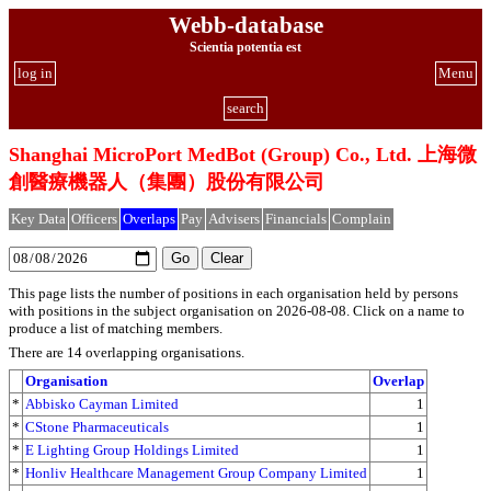
Webb-database
Scientia potentia est
log in
Menu
search
Shanghai MicroPort MedBot (Group) Co., Ltd. 上海微
創醫療機器人（集團）股份有限公司
Key Data
Officers
Overlaps
Pay
Advisers
Financials
Complain
This page lists the number of positions in each organisation held by persons
with positions in the subject organisation on 2026-08-08. Click on a name to
produce a list of matching members.
There are 14 overlapping organisations.
Organisation
Overlap
*
Abbisko Cayman Limited
1
*
CStone Pharmaceuticals
1
*
E Lighting Group Holdings Limited
1
*
Honliv Healthcare Management Group Company Limited
1