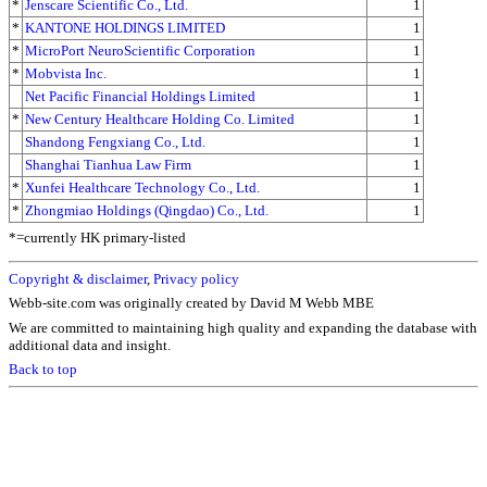
*
Jenscare Scientific Co., Ltd.
1
*
KANTONE HOLDINGS LIMITED
1
*
MicroPort NeuroScientific Corporation
1
*
Mobvista Inc.
1
Net Pacific Financial Holdings Limited
1
*
New Century Healthcare Holding Co. Limited
1
Shandong Fengxiang Co., Ltd.
1
Shanghai Tianhua Law Firm
1
*
Xunfei Healthcare Technology Co., Ltd.
1
*
Zhongmiao Holdings (Qingdao) Co., Ltd.
1
*=currently HK primary-listed
Copyright & disclaimer
,
Privacy policy
Webb-site.com was originally created by David M Webb MBE
We are committed to maintaining high quality and expanding the database with
additional data and insight.
Back to top