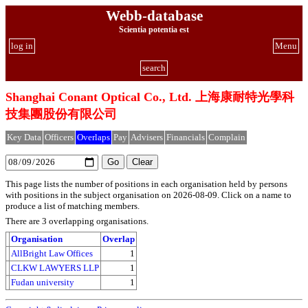
Webb-database
Scientia potentia est
log in
Menu
search
Shanghai Conant Optical Co., Ltd. 上海康耐特光學科
技集團股份有限公司
Key Data
Officers
Overlaps
Pay
Advisers
Financials
Complain
This page lists the number of positions in each organisation held by persons
with positions in the subject organisation on 2026-08-09. Click on a name to
produce a list of matching members.
There are 3 overlapping organisations.
Organisation
Overlap
AllBright Law Offices
1
CLKW LAWYERS LLP
1
Fudan university
1