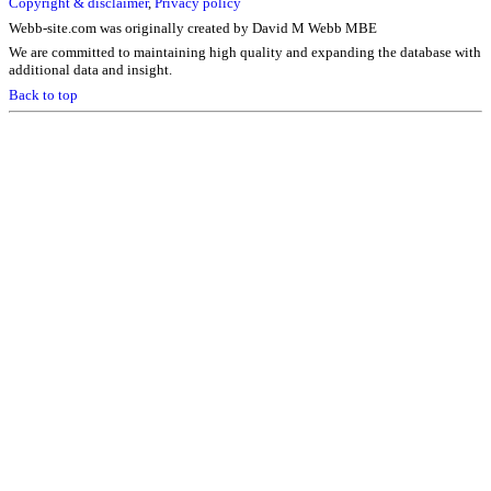
Copyright & disclaimer
,
Privacy policy
Webb-site.com was originally created by David M Webb MBE
We are committed to maintaining high quality and expanding the database with
additional data and insight.
Back to top