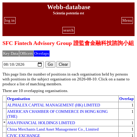
Webb-database
Scientia potentia est
log in
Menu
search
SFC Fintech Advisory Group 證監會金融科技諮詢小組
Key Data
Officers
Overlaps
This page lists the number of positions in each organisation held by persons
with positions in the subject organisation on 2026-08-10. Click on a name to
produce a list of matching members.
There are 10 overlapping organisations.
Organisation
Overlap
ALPHALEX CAPITAL MANAGEMENT (HK) LIMITED
1
AMERICAN CHAMBER OF COMMERCE IN HONG KONG
1
(THE)
*
ASIA FINANCIAL HOLDINGS LIMITED
1
China Merchants Land Asset Management Co., Limited
1
CIVIC EXCHANGE
1