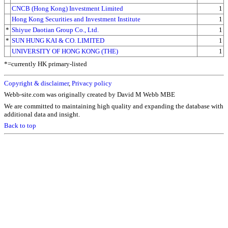
CNCB (Hong Kong) Investment Limited
1
Hong Kong Securities and Investment Institute
1
*
Shiyue Daotian Group Co., Ltd.
1
*
SUN HUNG KAI & CO. LIMITED
1
UNIVERSITY OF HONG KONG (THE)
1
*=currently HK primary-listed
Copyright & disclaimer
,
Privacy policy
Webb-site.com was originally created by David M Webb MBE
We are committed to maintaining high quality and expanding the database with
additional data and insight.
Back to top