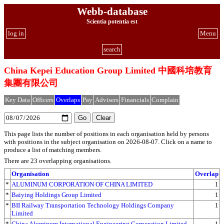
Webb-database
Scientia potentia est
log in
Menu
search
China Kepei Education Group Limited 中國科培教育
集團有限公司
Key Data
Officers
Overlaps
Pay
Advisers
Financials
Complain
This page lists the number of positions in each organisation held by persons
with positions in the subject organisation on 2026-08-07. Click on a name to
produce a list of matching members.
There are 23 overlapping organisations.
Organisation
Overlap
*
ALUMINUM CORPORATION OF CHINA LIMITED
1
*
Baiying Holdings Group Limited
1
*
BII Railway Transportation Technology Holdings Company
1
Limited
*
China Aluminum International Engineering Corporation Limited
1