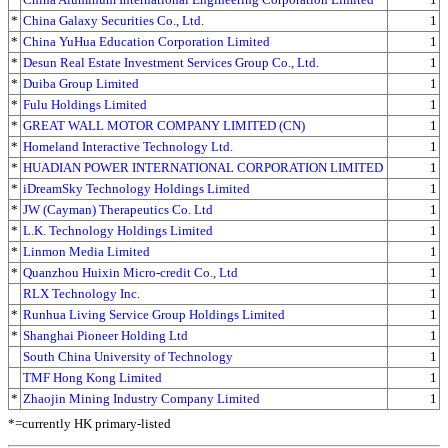
*
China Galaxy Securities Co., Ltd.
1
*
China YuHua Education Corporation Limited
1
*
Desun Real Estate Investment Services Group Co., Ltd.
1
*
Duiba Group Limited
1
*
Fulu Holdings Limited
1
*
GREAT WALL MOTOR COMPANY LIMITED (CN)
1
*
Homeland Interactive Technology Ltd.
1
*
HUADIAN POWER INTERNATIONAL CORPORATION LIMITED
1
*
iDreamSky Technology Holdings Limited
1
*
JW (Cayman) Therapeutics Co. Ltd
1
*
L.K. Technology Holdings Limited
1
*
Linmon Media Limited
1
*
Quanzhou Huixin Micro-credit Co., Ltd
1
RLX Technology Inc.
1
*
Runhua Living Service Group Holdings Limited
1
*
Shanghai Pioneer Holding Ltd
1
South China University of Technology
1
TMF Hong Kong Limited
1
*
Zhaojin Mining Industry Company Limited
1
*=currently HK primary-listed