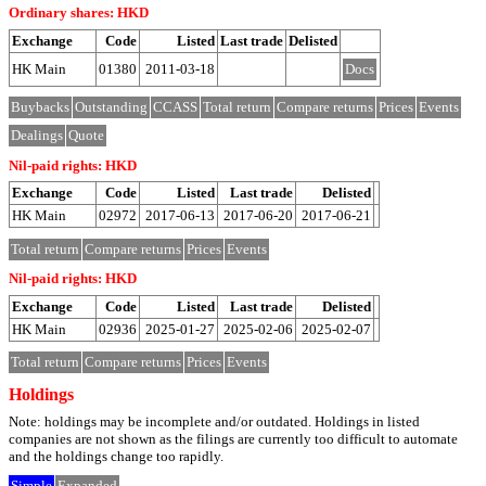
Ordinary shares: HKD
Exchange
Code
Listed
Last trade
Delisted
HK Main
01380
2011-03-18
Docs
Buybacks
Outstanding
CCASS
Total return
Compare returns
Prices
Events
Dealings
Quote
Nil-paid rights: HKD
Exchange
Code
Listed
Last trade
Delisted
HK Main
02972
2017-06-13
2017-06-20
2017-06-21
Total return
Compare returns
Prices
Events
Nil-paid rights: HKD
Exchange
Code
Listed
Last trade
Delisted
HK Main
02936
2025-01-27
2025-02-06
2025-02-07
Total return
Compare returns
Prices
Events
Holdings
Note: holdings may be incomplete and/or outdated. Holdings in listed
companies are not shown as the filings are currently too difficult to automate
and the holdings change too rapidly.
Simple
Expanded