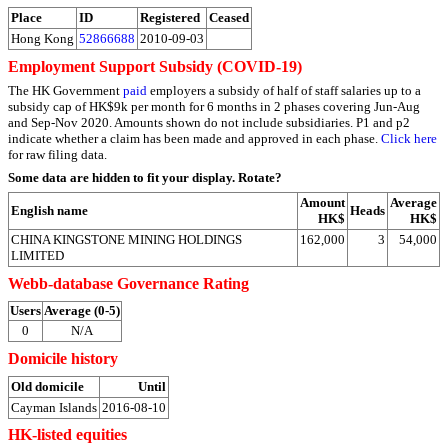
Place
ID
Registered
Ceased
Hong Kong
52866688
2010-09-03
Employment Support Subsidy (COVID-19)
The HK Government
paid
employers a subsidy of half of staff salaries up to a
subsidy cap of HK$9k per month for 6 months in 2 phases covering Jun-Aug
and Sep-Nov 2020. Amounts shown do not include subsidiaries. P1 and p2
indicate whether a claim has been made and approved in each phase.
Click here
for raw filing data.
Some data are hidden to fit your display.
Rotate?
Amount
Average
English name
Heads
HK$
HK$
CHINA KINGSTONE MINING HOLDINGS
162,000
3
54,000
LIMITED
Webb-database Governance Rating
Users
Average (0-5)
0
N/A
Domicile history
Old domicile
Until
Cayman Islands
2016-08-10
HK-listed equities