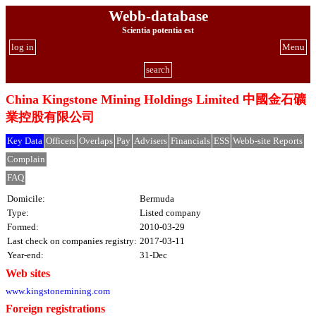
Webb-database
Scientia potentia est
log in
Menu
search
China Kingstone Mining Holdings Limited 中國金石礦
業控股有限公司
Key Data
Officers
Overlaps
Pay
Advisers
Financials
ESS
Webb-site Reports
Complain
FAQ
Domicile:
Bermuda
Type:
Listed company
Formed:
2010-03-29
Last check on companies registry:
2017-03-11
Year-end:
31-Dec
Web sites
www.kingstonemining.com
Foreign registrations