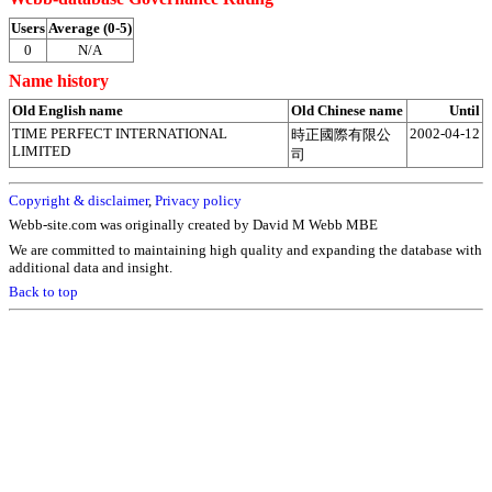
Users
Average (0-5)
0
N/A
Name history
Old English name
Old Chinese name
Until
TIME PERFECT INTERNATIONAL
2002-04-12
時正國際有限公
LIMITED
司
Copyright & disclaimer
,
Privacy policy
Webb-site.com was originally created by David M Webb MBE
We are committed to maintaining high quality and expanding the database with
additional data and insight.
Back to top