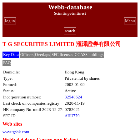
Webb-database
Scientia potentia est
log in
Menu
search
T G SECURITIES LIMITED 滙澤證券有限公司
Key Data
Officers
Overlaps
SFC licenses
CCASS holdings
FAQ
Domicile:
Hong Kong
Type:
Private, ltd by shares
Formed:
2002-01-09
Status:
Active
Incorporation number:
32548624
Last check on companies registry:
2020-11-19
HK company No. until 2023-12-27:
0782021
SFC ID:
AHU779
Web sites
www.tgshk.com
Webb-database Governance Rating