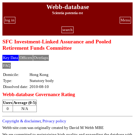
Webb-database
Scientia potentia est
log in
Menu
search
SFC Investment-Linked Assurance and Pooled
Retirement Funds Committee
Key Data
Officers
Overlaps
FAQ
Domicile:
Hong Kong
Type:
Statutory body
Dissolved date:
2010-08-10
Webb-database Governance Rating
Users
Average (0-5)
0
N/A
Copyright & disclaimer
,
Privacy policy
Webb-site.com was originally created by David M Webb MBE
We are committed to maintaining high quality and expanding the database with