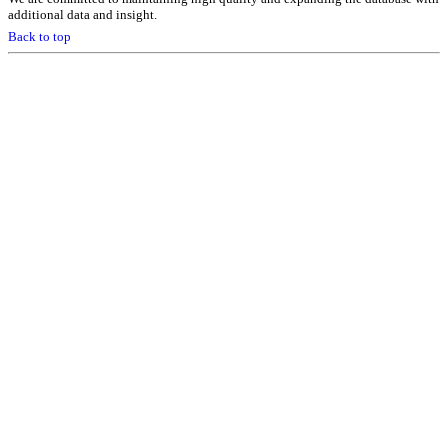
additional data and insight.
Back to top