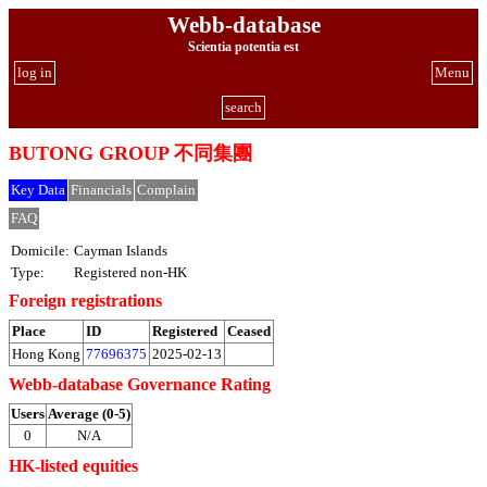
Webb-database
Scientia potentia est
log in
Menu
search
BUTONG GROUP 不同集團
Key Data
Financials
Complain
FAQ
Domicile:
Cayman Islands
Type:
Registered non-HK
Foreign registrations
Place
ID
Registered
Ceased
Hong Kong
77696375
2025-02-13
Webb-database Governance Rating
Users
Average (0-5)
0
N/A
HK-listed equities