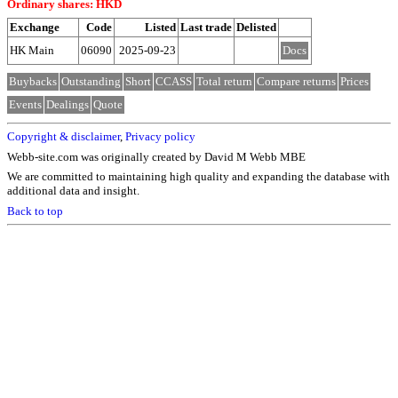
Ordinary shares: HKD
Exchange
Code
Listed
Last trade
Delisted
HK Main
06090
2025-09-23
Docs
Buybacks
Outstanding
Short
CCASS
Total return
Compare returns
Prices
Events
Dealings
Quote
Copyright & disclaimer
,
Privacy policy
Webb-site.com was originally created by David M Webb MBE
We are committed to maintaining high quality and expanding the database with
additional data and insight.
Back to top