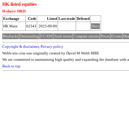
HK-listed equities
H-share: HKD
Exchange
Code
Listed
Last trade
Delisted
HK Main
02543
2025-09-09
Docs
Buybacks
Outstanding
CCASS
Total return
Compare returns
Prices
Events
Dea
Copyright & disclaimer
,
Privacy policy
Webb-site.com was originally created by David M Webb MBE
We are committed to maintaining high quality and expanding the database with ad
Back to top