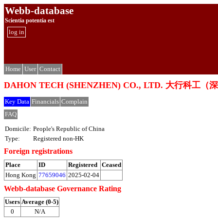
Webb-database
Scientia potentia est
log in
Home
User
Contact
DAHON TECH (SHENZHEN) CO., LTD. 大行
Key Data
Financials
Complain
FAQ
Domicile:
People's Republic of China
Type:
Registered non-HK
Foreign registrations
Place
ID
Registered
Ceased
Hong Kong
77659046
2025-02-04
Webb-database Governance Rating
Users
Average (0-5)
0
N/A