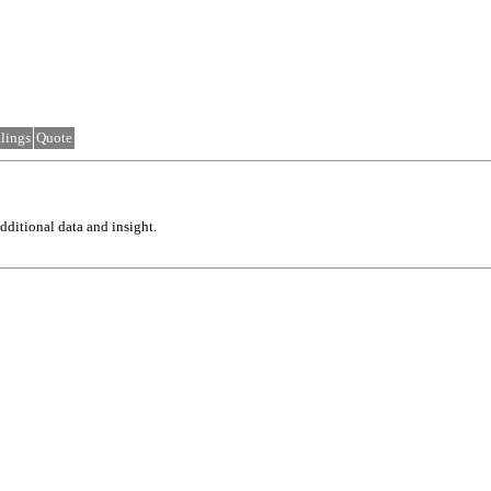
lings
Quote
ditional data and insight.