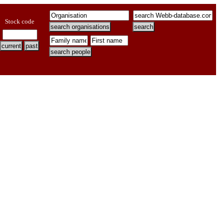
Stock code