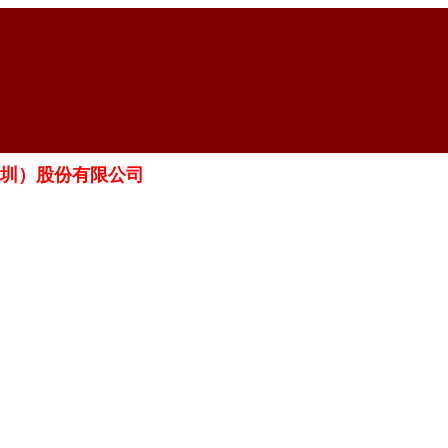
科工（深圳）股份有限公司