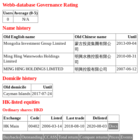
Webb-database Governance Rating
Users
Average (0-5)
0
N/A
Name history
Old English name
Old Chinese name
Until
Mongolia Investment Group Limited
2013-09-04
蒙古投資集團有限公
司
Ming Hing Waterworks Holdings
2010-08-31
明興水務控股有限公
Limited
司
MING HING HOLDINGS LIMITED
2007-06-12
明興控股有限公司
Domicile history
Old domicile
Until
Cayman Islands
2017-07-24
HK-listed equities
Ordinary shares: HKD
Exchange
Code
Listed
Last trade
Delisted
HK Main
00402
2006-03-14
2018-08-10
2020-08-03
Docs
Buybacks
Outstanding
CCASS
Total return
Compare returns
Prices
Events