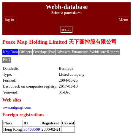
Webb-database
Scientia potentia est
log in
Menu
search
Peace Map Holding Limited 天下圖控股有限公司
Key Data
Officers
Overlaps
Pay
Advisers
Financials
Webb-site Reports
FAQ
Domicile:
Bermuda
Type:
Listed company
Formed:
2004-05-25
Last check on companies registry:
2017-03-10
Year-end:
31-Dec
Web sites
www.migmgl.com
Foreign registrations
Place
ID
Registered
Ceased
Hong Kong
36463509
2006-02-21