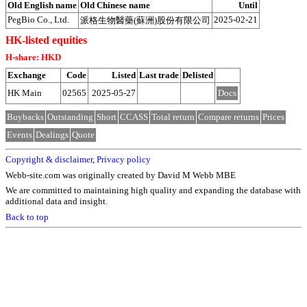
Old English name
Old Chinese name
Until
PegBio Co., Ltd.
2025-02-21
派格生物醫藥(蘇洲)股份有限公司
HK-listed equities
H-share: HKD
Exchange
Code
Listed
Last trade
Delisted
HK Main
02565
2025-05-27
Docs
Buybacks
Outstanding
Short
CCASS
Total return
Compare returns
Prices
Events
Dealings
Quote
Copyright & disclaimer
,
Privacy policy
Webb-site.com was originally created by David M Webb MBE
We are committed to maintaining high quality and expanding the database with
additional data and insight.
Back to top