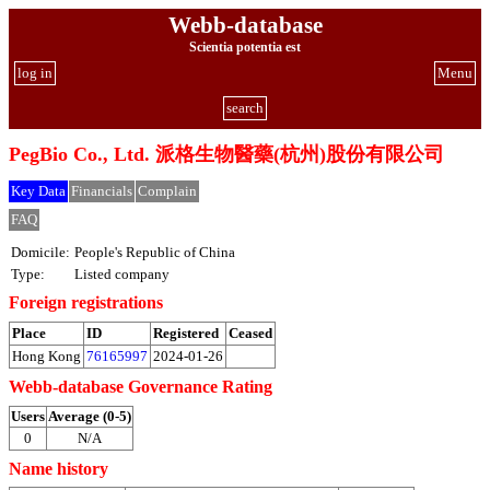
Webb-database
Scientia potentia est
log in
Menu
search
PegBio Co., Ltd. 派格生物醫藥(杭州)股份有限公司
Key Data
Financials
Complain
FAQ
Domicile:
People's Republic of China
Type:
Listed company
Foreign registrations
Place
ID
Registered
Ceased
Hong Kong
76165997
2024-01-26
Webb-database Governance Rating
Users
Average (0-5)
0
N/A
Name history