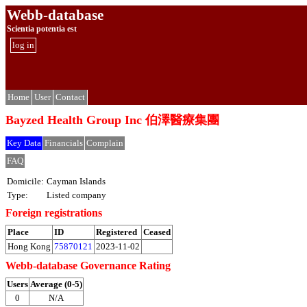
Webb-database
Scientia potentia est
log in
Home
User
Contact
Bayzed Health Group Inc 伯澤醫療集團
Key Data
Financials
Complain
FAQ
Domicile:
Cayman Islands
Type:
Listed company
Foreign registrations
Place
ID
Registered
Ceased
Hong Kong
75870121
2023-11-02
Webb-database Governance Rating
Users
Average (0-5)
0
N/A