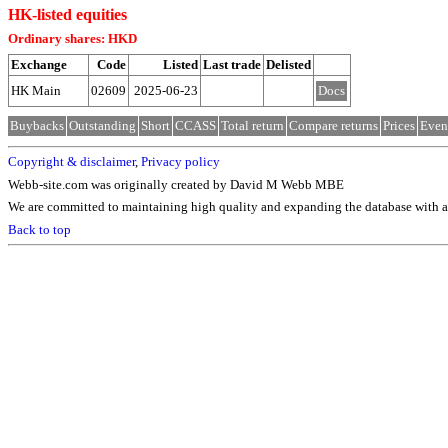
HK-listed equities
Ordinary shares: HKD
Exchange
Code
Listed
Last trade
Delisted
HK Main
02609
2025-06-23
Docs
Buybacks
Outstanding
Short
CCASS
Total return
Compare returns
Prices
Even
Copyright & disclaimer
,
Privacy policy
Webb-site.com was originally created by David M Webb MBE
We are committed to maintaining high quality and expanding the database with ad
Back to top