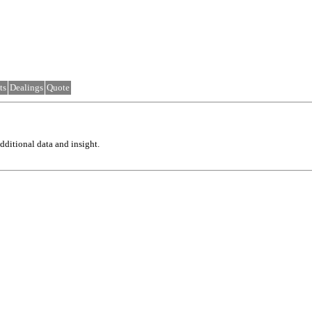
ts
Dealings
Quote
ditional data and insight.