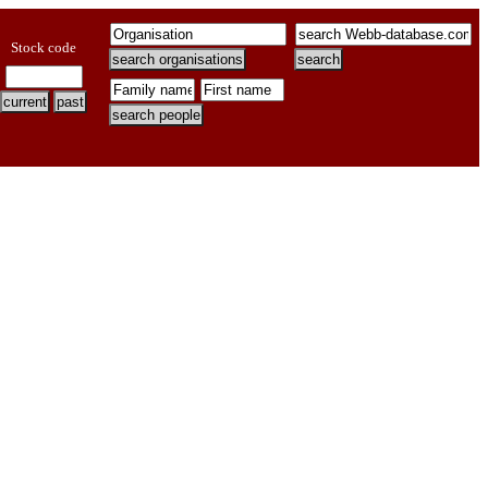
Stock code