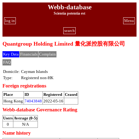
Webb-database
Scientia potentia est
log in
Menu
search
Quantgroup Holding Limited 量化派控股有限公司
Key Data
Financials
Complain
FAQ
Domicile:
Cayman Islands
Type:
Registered non-HK
Foreign registrations
Place
ID
Registered
Ceased
Hong Kong
74043848
2022-05-16
Webb-database Governance Rating
Users
Average (0-5)
0
N/A
Name history