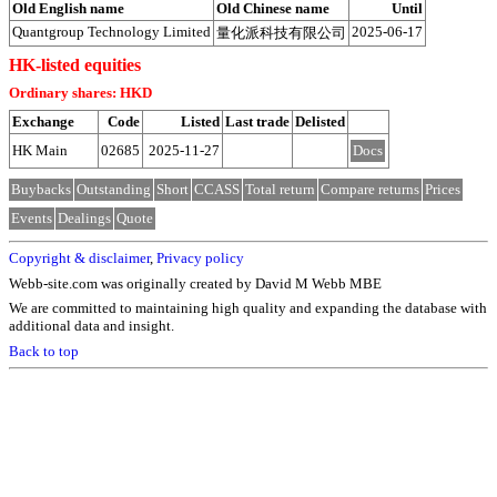
Old English name
Old Chinese name
Until
Quantgroup Technology Limited
2025-06-17
量化派科技有限公司
HK-listed equities
Ordinary shares: HKD
Exchange
Code
Listed
Last trade
Delisted
HK Main
02685
2025-11-27
Docs
Buybacks
Outstanding
Short
CCASS
Total return
Compare returns
Prices
Events
Dealings
Quote
Copyright & disclaimer
,
Privacy policy
Webb-site.com was originally created by David M Webb MBE
We are committed to maintaining high quality and expanding the database with
additional data and insight.
Back to top