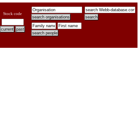
Stock code