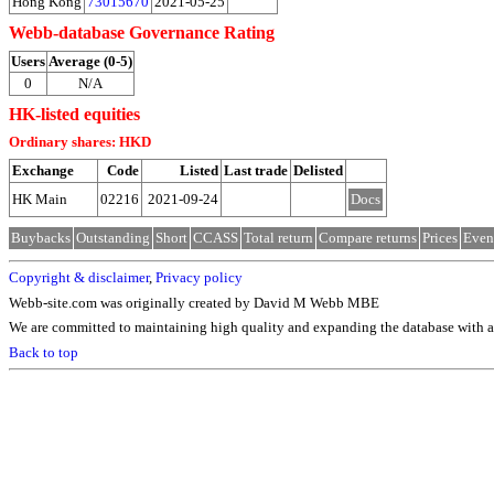
Hong Kong
73015670
2021-05-25
Webb-database Governance Rating
Users
Average (0-5)
0
N/A
HK-listed equities
Ordinary shares: HKD
Exchange
Code
Listed
Last trade
Delisted
HK Main
02216
2021-09-24
Docs
Buybacks
Outstanding
Short
CCASS
Total return
Compare returns
Prices
Even
Copyright & disclaimer
,
Privacy policy
Webb-site.com was originally created by David M Webb MBE
We are committed to maintaining high quality and expanding the database with ad
Back to top