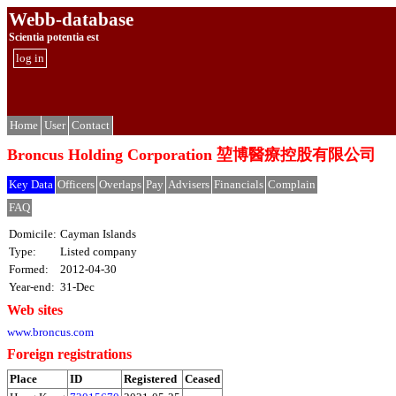
Webb-database
Scientia potentia est
log in
Home
User
Contact
Broncus Holding Corporation 堃博醫療控股有限公司
Key Data
Officers
Overlaps
Pay
Advisers
Financials
Complain
FAQ
Domicile:
Cayman Islands
Type:
Listed company
Formed:
2012-04-30
Year-end:
31-Dec
Web sites
www.broncus.com
Foreign registrations
Place
ID
Registered
Ceased