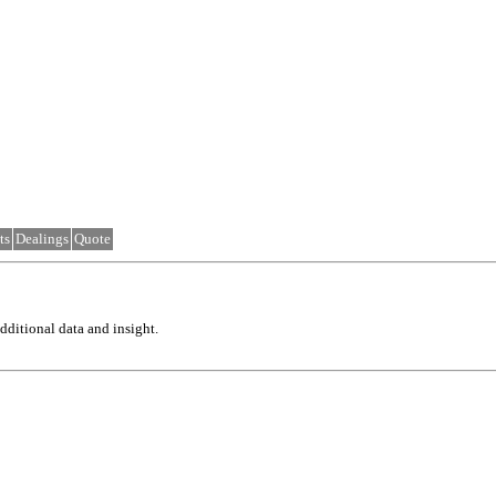
ts
Dealings
Quote
ditional data and insight.