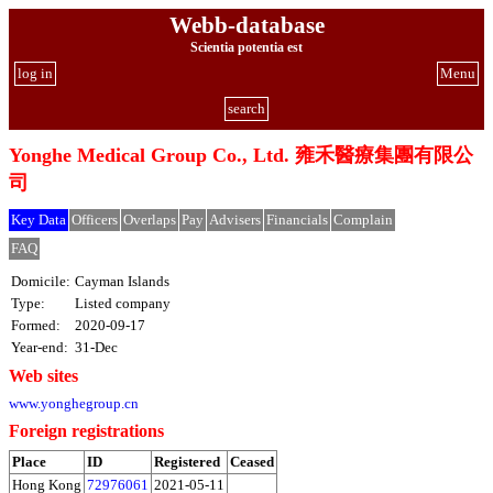
Webb-database
Scientia potentia est
log in
Menu
search
Yonghe Medical Group Co., Ltd. 雍禾醫療集團有限公
司
Key Data
Officers
Overlaps
Pay
Advisers
Financials
Complain
FAQ
Domicile:
Cayman Islands
Type:
Listed company
Formed:
2020-09-17
Year-end:
31-Dec
Web sites
www.yonghegroup.cn
Foreign registrations
Place
ID
Registered
Ceased
Hong Kong
72976061
2021-05-11