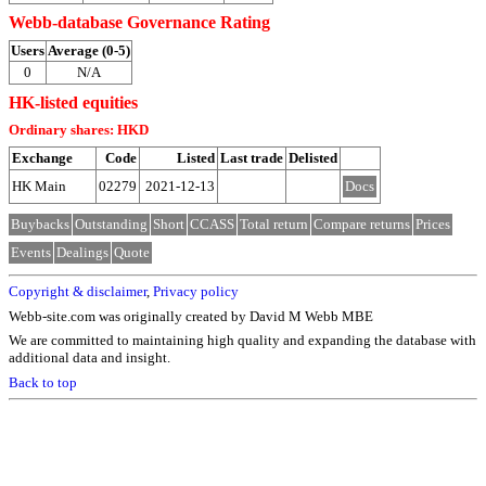
Webb-database Governance Rating
Users
Average (0-5)
0
N/A
HK-listed equities
Ordinary shares: HKD
Exchange
Code
Listed
Last trade
Delisted
HK Main
02279
2021-12-13
Docs
Buybacks
Outstanding
Short
CCASS
Total return
Compare returns
Prices
Events
Dealings
Quote
Copyright & disclaimer
,
Privacy policy
Webb-site.com was originally created by David M Webb MBE
We are committed to maintaining high quality and expanding the database with
additional data and insight.
Back to top