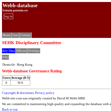
Webb-database
Scientia potentia est
log in
Home
User
Contact
SEHK Disciplinary Committee
Key Data
Officers
Overlaps
FAQ
Domicile:
Hong Kong
Webb-database Governance Rating
Users
Average (0-5)
0
N/A
Copyright & disclaimer
,
Privacy policy
Webb-site.com was originally created by David M Webb MBE
We are committed to maintaining high quality and expanding the database with ad
Back to top