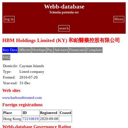
Webb-database
Scientia potentia est
log in
Menu
search
HBM Holdings Limited (KY) 和鉑醫藥控股有限公司
Key Data
Officers
Overlaps
Pay
Advisers
Financials
Complain
FAQ
Domicile:
Cayman Islands
Type:
Listed company
Formed:
2016-07-20
Year-end:
31-Dec
Web sites
www.harbourbiomed.com
Foreign registrations
Place
ID
Registered
Ceased
Hong Kong
72210819
2020-09-08
Webb-database Governance Rating