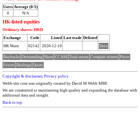
Users
Average (0-5)
0
N/A
HK-listed equities
Ordinary shares: HKD
Exchange
Code
Listed
Last trade
Delisted
HK Main
02142
2020-12-10
Docs
Buybacks
Outstanding
Short
CCASS
Total return
Compare returns
Prices
Events
Dealings
Quote
Copyright & disclaimer
,
Privacy policy
Webb-site.com was originally created by David M Webb MBE
We are committed to maintaining high quality and expanding the database with
additional data and insight.
Back to top