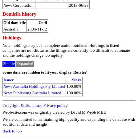
News Corporation
2013-06-28
Domicile history
Old domicile
Until
Australia
2004-11-12
Holdings
Note: holdings may be incomplete and/or outdated. Holdings in listed
companies are not shown as the filings are currently too difficult to automate
and the holdings change too rapidly.
Simple
Expanded
Some data are hidden to fit your display.
Rotate?
Issuer
Stake
News Australia Holdings Pty Limited
100.00%
News Publishing Australia Limited
100.00%
Copyright & disclaimer
,
Privacy policy
Webb-site.com was originally created by David M Webb MBE
We are committed to maintaining high quality and expanding the database with
additional data and insight.
Back to top