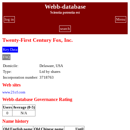
Webb-database
Scientia potentia est
log in
Menu
search
Twenty-First Century Fox, Inc.
Key Data
FAQ
Domicile:
Delaware, USA
Type:
Ltd by shares
Incorporation number:
3718763
Web sites
www.21cf.com
Webb-database Governance Rating
Users
Average (0-5)
0
N/A
Name history
Old English name
Old Chinese name
Until