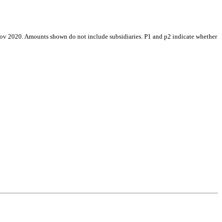
Nov 2020. Amounts shown do not include subsidiaries. P1 and p2 indicate whether