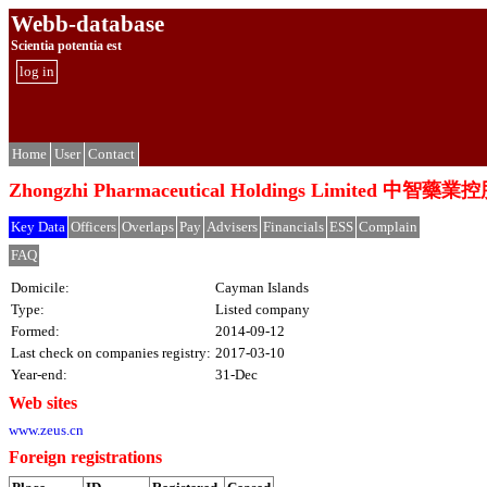
Webb-database
Scientia potentia est
log in
Home
User
Contact
Zhongzhi Pharmaceutical Holdings Limited 中
Key Data
Officers
Overlaps
Pay
Advisers
Financials
ESS
Complain
FAQ
Domicile:
Cayman Islands
Type:
Listed company
Formed:
2014-09-12
Last check on companies registry:
2017-03-10
Year-end:
31-Dec
Web sites
www.zeus.cn
Foreign registrations