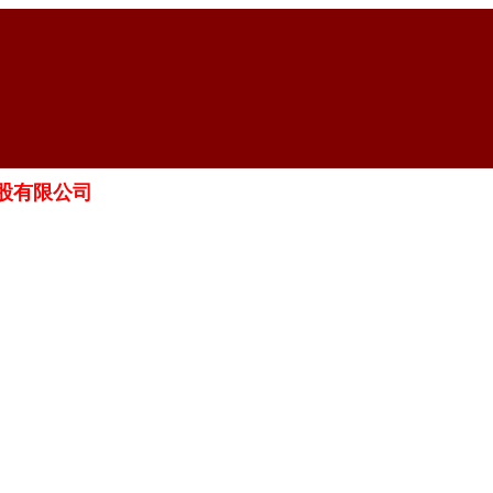
智藥業控股有限公司