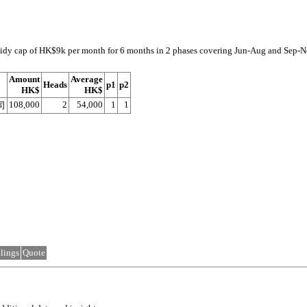
subsidy cap of HK$9k per month for 6 months in 2 phases covering Jun-Aug and Sep-
Amount
Average
Heads
p1
p2
HK$
HK$
108,000
2
54,000
1
1
司
lings
Quote