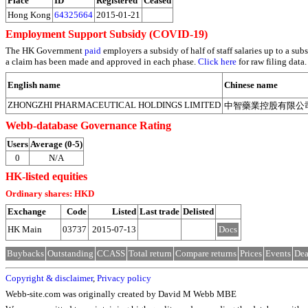
Place
ID
Registered
Ceased
Hong Kong
64325664
2015-01-21
Employment Support Subsidy (COVID-19)
The HK Government
paid
employers a subsidy of half of staff salaries up to a 
a claim has been made and approved in each phase.
Click here
for raw filing data.
English name
Chinese name
ZHONGZHI PHARMACEUTICAL HOLDINGS LIMITED
中智藥業控股有限公
Webb-database Governance Rating
Users
Average (0-5)
0
N/A
HK-listed equities
Ordinary shares: HKD
Exchange
Code
Listed
Last trade
Delisted
HK Main
03737
2015-07-13
Docs
Buybacks
Outstanding
CCASS
Total return
Compare returns
Prices
Events
Dea
Copyright & disclaimer
,
Privacy policy
Webb-site.com was originally created by David M Webb MBE