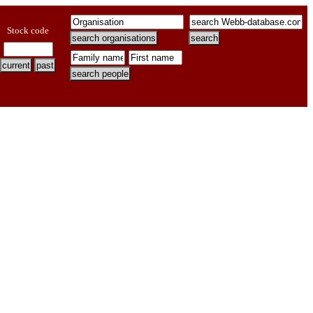
Stock code