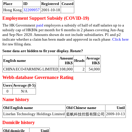
Place
ID
Registered
Ceased
Hong Kong
32209957
2001-10-18
Employment Support Subsidy (COVID-19)
The HK Government
paid
employers a subsidy of half of staff salaries up to a
subsidy cap of HK$9k per month for 6 months in 2 phases covering Jun-Aug
and Sep-Nov 2020. Amounts shown do not include subsidiaries. P1 and p2
indicate whether a claim has been made and approved in each phase.
Click here
for raw filing data.
Some data are hidden to fit your display.
Rotate?
Amount
Average
English name
Heads
HK$
HK$
CHINA ECO‐FARMING LIMITED
108,000
2
54,000
Webb-database Governance Rating
Users
Average (0-5)
0
N/A
Name history
Old English name
Old Chinese name
Until
Linefan Technology Holdings Limited
2009-10-13
藍帆科技控股有限公司
Domicile history
Old domicile
Until