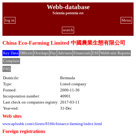
Webb-database
Scientia potentia est
log in
Menu
search
China Eco-Farming Limited 中國農業生態有限公司
Key Data
Officers
Overlaps
Pay
Advisers
Financials
ESS
Webb-site Reports
Complain
FAQ
Domicile:
Bermuda
Type:
Listed company
Formed:
2000-11-30
Incorporation number:
40901
Last check on companies registry:
2017-03-11
Year-end:
31-Dec
Web sites
www.aplushk.com/clients/8166chinaeco-farming/index.html
Foreign registrations