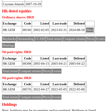
Cayman Islands
2007-10-29
HK-listed equities
Ordinary shares: HKD
Exchange
Code
Listed
Last trade
Delisted
HK GEM
08166
2002-02-05
2023-03-31
2024-08-16
Docs
Buybacks
Outstanding
CCASS
Total return
Compare returns
Prices
Events
Dealings
Nil-paid rights: HKD
Exchange
Code
Listed
Last trade
Delisted
HK GEM
08398
2005-04-15
2005-04-21
2005-04-22
Total return
Compare returns
Prices
Events
Nil-paid rights: HKD
Exchange
Code
Listed
Last trade
Delisted
HK GEM
08576
2022-04-27
2022-05-05
2022-05-06
Total return
Compare returns
Prices
Events
Holdings
Note: holdings may be incomplete and/or outdated. Holdings in listed