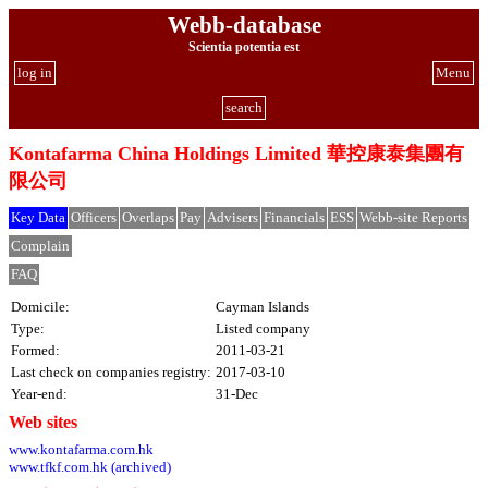
Webb-database
Scientia potentia est
log in
Menu
search
Kontafarma China Holdings Limited 華控康泰集團有
限公司
Key Data
Officers
Overlaps
Pay
Advisers
Financials
ESS
Webb-site Reports
Complain
FAQ
Domicile:
Cayman Islands
Type:
Listed company
Formed:
2011-03-21
Last check on companies registry:
2017-03-10
Year-end:
31-Dec
Web sites
www.kontafarma.com.hk
www.tfkf.com.hk (archived)