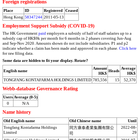
Foreign registrations
Place
ID
Registered
Ceased
Hong Kong
58347244
2011-05-13
Employment Support Subsidy (COVID-19)
The HK Government
paid
employers a subsidy of half of staff salaries up to a
subsidy cap of HK$9k per month for 6 months in 2 phases covering Jun-Aug
and Sep-Nov 2020. Amounts shown do not include subsidiaries. P1 and p2
indicate whether a claim has been made and approved in each phase.
Click here
for raw filing data.
Some data are hidden to fit your display.
Rotate?
Amount
Average
English name
Heads
HK$
HK$
TONGFANG KONTAFARMA HOLDINGS LIMITED
785,556
15
52,370
Webb-database Governance Rating
Users
Average (0-5)
0
N/A
Name history
Old English name
Old Chinese name
Until
Tongfang Kontafarma Holdings
2022-08-
同方康泰產業集團有限公
Limited
29
司