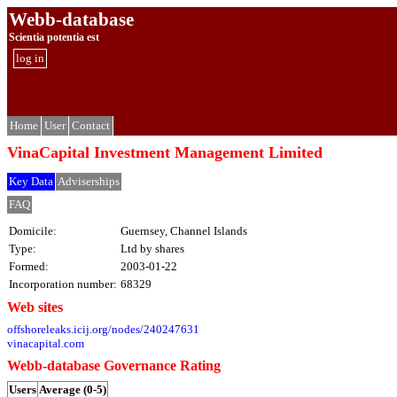
Webb-database
Scientia potentia est
log in
Home
User
Contact
VinaCapital Investment Management Limited
Key Data
Adviserships
FAQ
Domicile:
Guernsey, Channel Islands
Type:
Ltd by shares
Formed:
2003-01-22
Incorporation number:
68329
Web sites
offshoreleaks.icij.org/nodes/240247631
vinacapital.com
Webb-database Governance Rating
Users
Average (0-5)