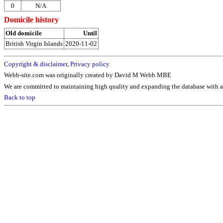
0
N/A
Domicile history
Old domicile
Until
British Virgin Islands
2020-11-02
Copyright & disclaimer
,
Privacy policy
Webb-site.com was originally created by David M Webb MBE
We are committed to maintaining high quality and expanding the database with ad
Back to top