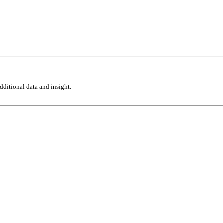
ditional data and insight.