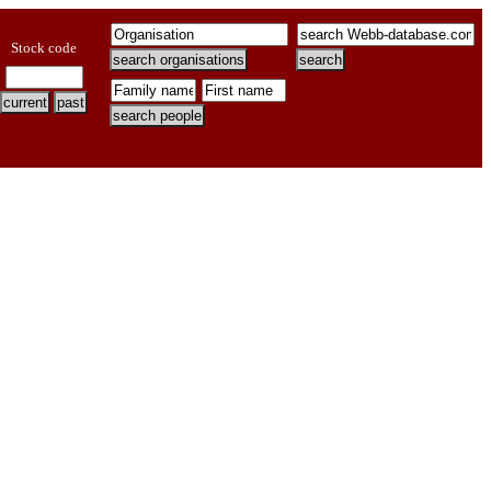
Stock code