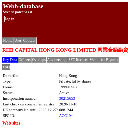
Webb-database
Scientia potentia est
log in
Home
User
Contact
RHB CAPITAL HONG KONG LIMITED 興業金融
Key Data
Officers
Overlaps
Adviserships
SFC licenses
Webb-site Reports
FAQ
Domicile:
Hong Kong
Type:
Private, ltd by shares
Formed:
1999-07-07
Status:
Active
Incorporation number:
30215653
Last check on companies registry:
2020-11-18
HK company No. until 2023-12-27:
0681244
SFC ID:
AGC194
Web sites