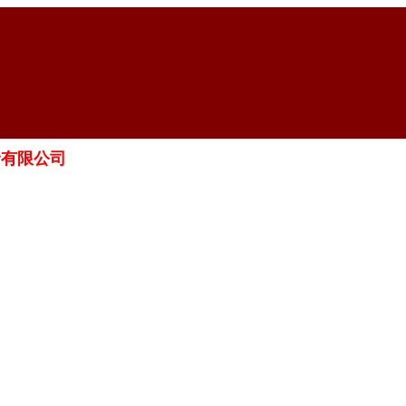
融資有限公司