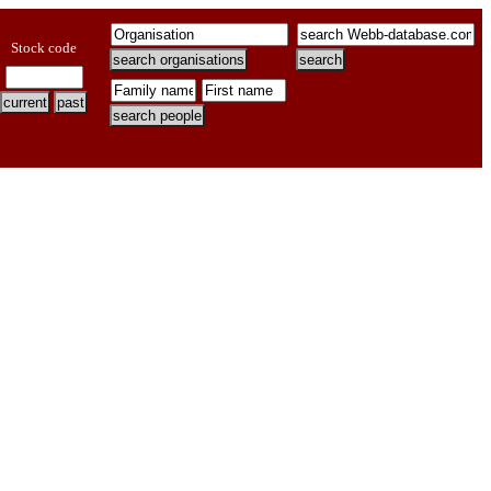
Stock code