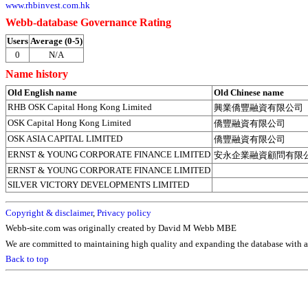
www.rhbinvest.com.hk
Webb-database Governance Rating
Users
Average (0-5)
0
N/A
Name history
Old English name
Old Chinese name
RHB OSK Capital Hong Kong Limited
興業僑豐融資有限公司
OSK Capital Hong Kong Limited
僑豐融資有限公司
OSK ASIA CAPITAL LIMITED
僑豐融資有限公司
ERNST & YOUNG CORPORATE FINANCE LIMITED
安永企業融資顧問有限
ERNST & YOUNG CORPORATE FINANCE LIMITED
SILVER VICTORY DEVELOPMENTS LIMITED
Copyright & disclaimer
,
Privacy policy
Webb-site.com was originally created by David M Webb MBE
We are committed to maintaining high quality and expanding the database with ad
Back to top