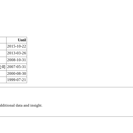
Until
2015-10-22
2013-03-26
2008-10-31
2007-05-31
公司
2000-08-30
1999-07-21
ditional data and insight.