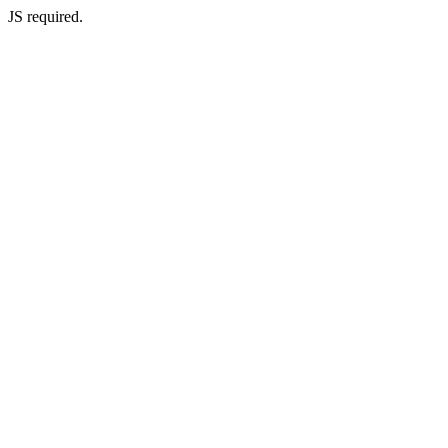
JS required.