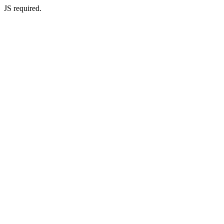
JS required.