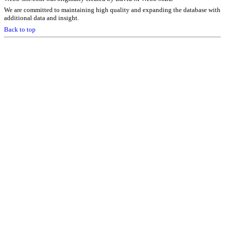
We are committed to maintaining high quality and expanding the database with
additional data and insight.
Back to top