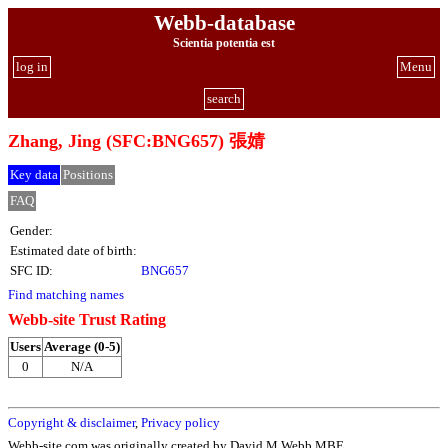
Webb-database
Scientia potentia est
log in
Menu
search
Zhang, Jing (SFC:BNG657) 張婧
Key data
Positions
FAQ
Gender:
Estimated date of birth:
SFC ID:
BNG657
Find matching names
Webb-site Trust Rating
Users
Average (0-5)
0
N/A
Copyright & disclaimer
,
Privacy policy
Webb-site.com was originally created by David M Webb MBE