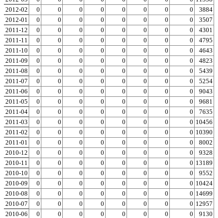
2012-02
0
0
0
0
0
0
0
0
0
3884
2012-01
0
0
0
0
0
0
0
0
0
3507
2011-12
0
0
0
0
0
0
0
0
0
4301
2011-11
0
0
0
0
0
0
0
0
0
4795
2011-10
0
0
0
0
0
0
0
0
0
4643
2011-09
0
0
0
0
0
0
0
0
0
4823
2011-08
0
0
0
0
0
0
0
0
0
5439
2011-07
0
0
0
0
0
0
0
0
0
5254
2011-06
0
0
0
0
0
0
0
0
0
9043
2011-05
0
0
0
0
0
0
0
0
0
9681
2011-04
0
0
0
0
0
0
0
0
0
7635
2011-03
0
0
0
0
0
0
0
0
0
10456
2011-02
0
0
0
0
0
0
0
0
0
10390
2011-01
0
0
0
0
0
0
0
0
0
8002
2010-12
0
0
0
0
0
0
0
0
0
9328
2010-11
0
0
0
0
0
0
0
0
0
13189
2010-10
0
0
0
0
0
0
0
0
0
9552
2010-09
0
0
0
0
0
0
0
0
0
10424
2010-08
0
0
0
0
0
0
0
0
0
14699
2010-07
0
0
0
0
0
0
0
0
0
12957
2010-06
0
0
0
0
0
0
0
0
0
9130