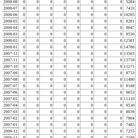
2008-08
0
0
0
0
0
0
0
0
0
5284
2008-07
0
0
0
0
0
0
0
0
0
7433
2008-06
0
0
0
0
0
0
0
0
0
10205
2008-05
0
0
0
0
0
0
0
0
0
8281
2008-04
0
0
0
0
0
0
0
0
0
9047
2008-03
0
0
0
0
0
0
0
0
0
9550
2008-02
0
0
0
0
0
0
0
0
0
12581
2008-01
0
0
0
0
0
0
0
0
0
14786
2007-12
0
0
0
0
0
0
0
0
0
13503
2007-11
0
0
0
0
0
0
0
0
0
15759
2007-10
0
0
0
0
0
0
0
0
0
11271
2007-09
0
0
0
0
0
0
0
0
0
8753
2007-08
0
0
0
0
0
0
0
0
0
11480
2007-07
0
0
0
0
0
0
0
0
0
9188
2007-06
0
0
0
0
0
0
0
0
0
9653
2007-05
0
0
0
0
0
0
0
0
0
11110
2007-04
0
0
0
0
0
0
0
0
0
9530
2007-03
0
0
0
0
0
0
0
0
0
8039
2007-02
0
0
0
0
0
0
0
0
0
7804
2007-01
0
0
0
0
0
0
0
0
0
7485
2006-12
0
0
0
0
0
0
0
0
0
7255
2006-11
0
0
0
0
0
0
0
0
0
7106