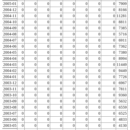
2005-01
0
0
0
0
0
0
0
0
0
7909
2004-12
0
0
0
0
0
0
0
0
0
8166
2004-11
0
0
0
0
0
0
0
0
0
11281
2004-10
0
0
0
0
0
0
0
0
0
8811
2004-09
0
0
0
0
0
0
0
0
0
7385
2004-08
0
0
0
0
0
0
0
0
0
5716
2004-07
0
0
0
0
0
0
0
0
0
6911
2004-06
0
0
0
0
0
0
0
0
0
7362
2004-05
0
0
0
0
0
0
0
0
0
7380
2004-04
0
0
0
0
0
0
0
0
0
8994
2004-03
0
0
0
0
0
0
0
0
0
11449
2004-02
0
0
0
0
0
0
0
0
0
9449
2004-01
0
0
0
0
0
0
0
0
0
7726
2003-12
0
0
0
0
0
0
0
0
0
6967
2003-11
0
0
0
0
0
0
0
0
0
7811
2003-10
0
0
0
0
0
0
0
0
0
9360
2003-09
0
0
0
0
0
0
0
0
0
5632
2003-08
0
0
0
0
0
0
0
0
0
6559
2003-07
0
0
0
0
0
0
0
0
0
6525
2003-06
0
0
0
0
0
0
0
0
0
4833
2003-05
0
0
0
0
0
0
0
0
0
4130