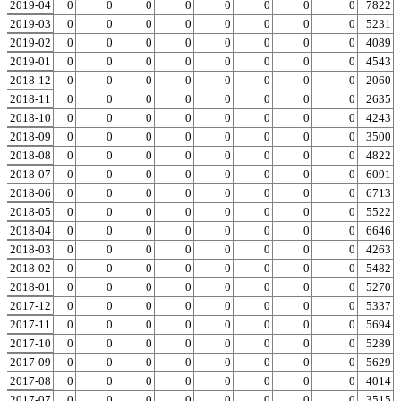
2019-04
0
0
0
0
0
0
0
0
0
7822
2019-03
0
0
0
0
0
0
0
0
0
5231
2019-02
0
0
0
0
0
0
0
0
0
4089
2019-01
0
0
0
0
0
0
0
0
0
4543
2018-12
0
0
0
0
0
0
0
0
0
2060
2018-11
0
0
0
0
0
0
0
0
0
2635
2018-10
0
0
0
0
0
0
0
0
0
4243
2018-09
0
0
0
0
0
0
0
0
0
3500
2018-08
0
0
0
0
0
0
0
0
0
4822
2018-07
0
0
0
0
0
0
0
0
0
6091
2018-06
0
0
0
0
0
0
0
0
0
6713
2018-05
0
0
0
0
0
0
0
0
0
5522
2018-04
0
0
0
0
0
0
0
0
0
6646
2018-03
0
0
0
0
0
0
0
0
0
4263
2018-02
0
0
0
0
0
0
0
0
0
5482
2018-01
0
0
0
0
0
0
0
0
0
5270
2017-12
0
0
0
0
0
0
0
0
0
5337
2017-11
0
0
0
0
0
0
0
0
0
5694
2017-10
0
0
0
0
0
0
0
0
0
5289
2017-09
0
0
0
0
0
0
0
0
0
5629
2017-08
0
0
0
0
0
0
0
0
0
4014
2017-07
0
0
0
0
0
0
0
0
0
3515