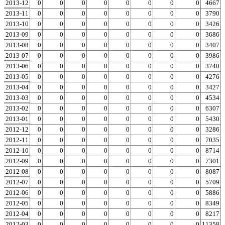
2013-12
0
0
0
0
0
0
0
0
0
4667
2013-11
0
0
0
0
0
0
0
0
0
3790
2013-10
0
0
0
0
0
0
0
0
0
3426
2013-09
0
0
0
0
0
0
0
0
0
3686
2013-08
0
0
0
0
0
0
0
0
0
3407
2013-07
0
0
0
0
0
0
0
0
0
3986
2013-06
0
0
0
0
0
0
0
0
0
3740
2013-05
0
0
0
0
0
0
0
0
0
4276
2013-04
0
0
0
0
0
0
0
0
0
3427
2013-03
0
0
0
0
0
0
0
0
0
4534
2013-02
0
0
0
0
0
0
0
0
0
6307
2013-01
0
0
0
0
0
0
0
0
0
5430
2012-12
0
0
0
0
0
0
0
0
0
3286
2012-11
0
0
0
0
0
0
0
0
0
7035
2012-10
0
0
0
0
0
0
0
0
0
8714
2012-09
0
0
0
0
0
0
0
0
0
7301
2012-08
0
0
0
0
0
0
0
0
0
8087
2012-07
0
0
0
0
0
0
0
0
0
5709
2012-06
0
0
0
0
0
0
0
0
0
5886
2012-05
0
0
0
0
0
0
0
0
0
8349
2012-04
0
0
0
0
0
0
0
0
0
8217
2012-03
0
0
0
0
0
0
0
0
0
11358