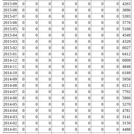
2015-09
0
0
0
0
0
0
0
0
0
4263
2015-08
0
0
0
0
0
0
0
0
0
3896
2015-07
0
0
0
0
0
0
0
0
0
5393
2015-06
0
0
0
0
0
0
0
0
0
5776
2015-05
0
0
0
0
0
0
0
0
0
5168
2015-04
0
0
0
0
0
0
0
0
0
4549
2015-03
0
0
0
0
0
0
0
0
0
4329
2015-02
0
0
0
0
0
0
0
0
0
6027
2015-01
0
0
0
0
0
0
0
0
0
6412
2014-12
0
0
0
0
0
0
0
0
0
6009
2014-11
0
0
0
0
0
0
0
0
0
4848
2014-10
0
0
0
0
0
0
0
0
0
6189
2014-09
0
0
0
0
0
0
0
0
0
5958
2014-08
0
0
0
0
0
0
0
0
0
6212
2014-07
0
0
0
0
0
0
0
0
0
7792
2014-06
0
0
0
0
0
0
0
0
0
5960
2014-05
0
0
0
0
0
0
0
0
0
5270
2014-04
0
0
0
0
0
0
0
0
0
4781
2014-03
0
0
0
0
0
0
0
0
0
3141
2014-02
0
0
0
0
0
0
0
0
0
3159
2014-01
0
0
0
0
0
0
0
0
0
4488