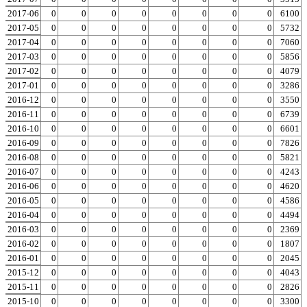
2017-06
0
0
0
0
0
0
0
0
0
6100
2017-05
0
0
0
0
0
0
0
0
0
5732
2017-04
0
0
0
0
0
0
0
0
0
7060
2017-03
0
0
0
0
0
0
0
0
0
5856
2017-02
0
0
0
0
0
0
0
0
0
4079
2017-01
0
0
0
0
0
0
0
0
0
3286
2016-12
0
0
0
0
0
0
0
0
0
3550
2016-11
0
0
0
0
0
0
0
0
0
6739
2016-10
0
0
0
0
0
0
0
0
0
6601
2016-09
0
0
0
0
0
0
0
0
0
7826
2016-08
0
0
0
0
0
0
0
0
0
5821
2016-07
0
0
0
0
0
0
0
0
0
4243
2016-06
0
0
0
0
0
0
0
0
0
4620
2016-05
0
0
0
0
0
0
0
0
0
4586
2016-04
0
0
0
0
0
0
0
0
0
4494
2016-03
0
0
0
0
0
0
0
0
0
2369
2016-02
0
0
0
0
0
0
0
0
0
1807
2016-01
0
0
0
0
0
0
0
0
0
2045
2015-12
0
0
0
0
0
0
0
0
0
4043
2015-11
0
0
0
0
0
0
0
0
0
2826
2015-10
0
0
0
0
0
0
0
0
0
3300