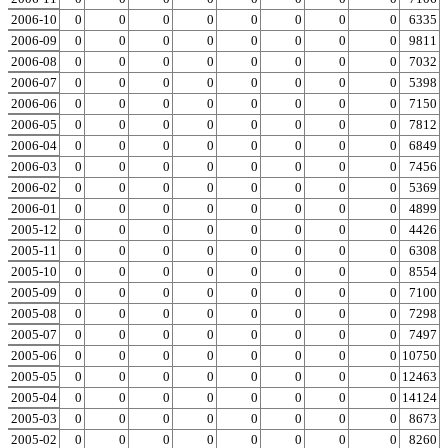
2006-10
0
0
0
0
0
0
0
0
0
6335
2006-09
0
0
0
0
0
0
0
0
0
9811
2006-08
0
0
0
0
0
0
0
0
0
7032
2006-07
0
0
0
0
0
0
0
0
0
5398
2006-06
0
0
0
0
0
0
0
0
0
7150
2006-05
0
0
0
0
0
0
0
0
0
7812
2006-04
0
0
0
0
0
0
0
0
0
6849
2006-03
0
0
0
0
0
0
0
0
0
7456
2006-02
0
0
0
0
0
0
0
0
0
5369
2006-01
0
0
0
0
0
0
0
0
0
4899
2005-12
0
0
0
0
0
0
0
0
0
4426
2005-11
0
0
0
0
0
0
0
0
0
6308
2005-10
0
0
0
0
0
0
0
0
0
8554
2005-09
0
0
0
0
0
0
0
0
0
7100
2005-08
0
0
0
0
0
0
0
0
0
7298
2005-07
0
0
0
0
0
0
0
0
0
7497
2005-06
0
0
0
0
0
0
0
0
0
10750
2005-05
0
0
0
0
0
0
0
0
0
12463
2005-04
0
0
0
0
0
0
0
0
0
14124
2005-03
0
0
0
0
0
0
0
0
0
8673
2005-02
0
0
0
0
0
0
0
0
0
8260