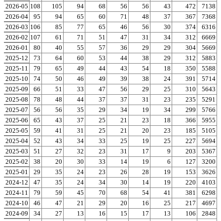
2026-05
171
108
105
94
68
56
56
43
472
7138
2026-04
180
95
94
65
60
71
48
37
367
7368
2026-03
106
106
85
77
65
46
56
30
374
6316
2026-02
115
107
61
71
51
47
31
34
312
6669
2026-01
122
80
40
55
57
36
29
29
304
5669
2025-12
118
73
64
60
53
44
38
29
312
5883
2025-11
117
79
65
49
44
43
54
18
350
5588
2025-10
99
74
50
46
49
39
38
24
391
5714
2025-09
85
66
51
33
47
56
29
25
310
5643
2025-08
104
78
48
44
37
37
31
23
235
5291
2025-07
122
56
56
35
29
34
19
34
299
5766
2025-06
51
65
43
37
25
21
23
18
366
5955
2025-05
88
59
41
31
25
21
20
23
185
5105
2025-04
83
52
43
34
33
25
19
25
227
5694
2025-03
63
51
27
32
23
31
17
9
203
5367
2025-02
51
38
20
30
33
14
19
6
127
3200
2025-01
55
29
35
24
23
26
28
19
153
3626
2024-12
58
47
35
24
34
30
14
19
220
4103
2024-11
132
79
59
45
70
68
54
41
381
6298
2024-10
107
46
47
21
29
20
16
25
217
4697
2024-09
41
34
27
13
16
15
17
13
106
2848