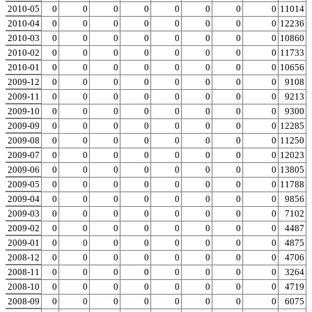
2010-05
0
0
0
0
0
0
0
0
0
11014
2010-04
0
0
0
0
0
0
0
0
0
12236
2010-03
0
0
0
0
0
0
0
0
0
10860
2010-02
0
0
0
0
0
0
0
0
0
11733
2010-01
0
0
0
0
0
0
0
0
0
10656
2009-12
0
0
0
0
0
0
0
0
0
9108
2009-11
0
0
0
0
0
0
0
0
0
9213
2009-10
0
0
0
0
0
0
0
0
0
9300
2009-09
0
0
0
0
0
0
0
0
0
12285
2009-08
0
0
0
0
0
0
0
0
0
11250
2009-07
0
0
0
0
0
0
0
0
0
12023
2009-06
0
0
0
0
0
0
0
0
0
13805
2009-05
0
0
0
0
0
0
0
0
0
11788
2009-04
0
0
0
0
0
0
0
0
0
9856
2009-03
0
0
0
0
0
0
0
0
0
7102
2009-02
0
0
0
0
0
0
0
0
0
4487
2009-01
0
0
0
0
0
0
0
0
0
4875
2008-12
0
0
0
0
0
0
0
0
0
4706
2008-11
0
0
0
0
0
0
0
0
0
3264
2008-10
0
0
0
0
0
0
0
0
0
4719
2008-09
0
0
0
0
0
0
0
0
0
6075