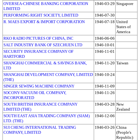
OVERSEA-CHINESE BANKING CORPORATION
1946-03-29
Singapore
LIMITED
PERFORMING RIGHT SOCIETY, LIMITED
1946-07-30
R. MAES EXPORT & IMPORT CORPORATION
1946-07-18
United
States of
America
RKO RADIO PICTURES OF CHINA, INC
1946-06-06
SALT INDUSTRY BANK OF SZECHUEN LTD
1946-10-01
SECURITY INSURANCE COMPANY OF
1946-11-01
HARTFORD
SHANGHAI COMMERCIAL & SAVINGS BANK,
1946-11-20
Taiwan
LTD
SHANGHAI DEVELOPMENT COMPANY, LIMITED
1946-10-24
(THE)
SINGER SEWING MACHINE COMPANY
1946-11-09
SOCONY-VACUUM OIL COMPANY,
1946-11-26
INCORPORATED
SOUTH BRITISH INSURANCE COMPANY
1946-03-28
New
LIMITED (THE)
Zealand
SOUTH EAST ASIA TRADING COMPANY (SIAM)
1946-12-06
LTD. (THE)
SUI CHENG INTERNATIONAL TRADING
1946-03-26
China
COMPANY, LIMITED
(People's
Republic)