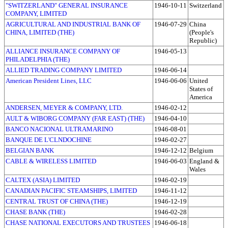
"SWITZERLAND" GENERAL INSURANCE
1946-10-11
Switzerland
COMPANY, LIMITED
AGRICULTURAL AND INDUSTRIAL BANK OF
1946-07-29
China
CHINA, LIMITED (THE)
(People's
Republic)
ALLIANCE INSURANCE COMPANY OF
1946-05-13
PHILADELPHIA (THE)
ALLIED TRADING COMPANY LIMITED
1946-06-14
American President Lines, LLC
1946-06-06
United
States of
America
ANDERSEN, MEYER & COMPANY, LTD.
1946-02-12
AULT & WIBORG COMPANY (FAR EAST) (THE)
1946-04-10
BANCO NACIONAL ULTRAMARINO
1946-08-01
BANQUE DE L'CLNDOCHINE
1946-02-27
BELGIAN BANK
1946-12-12
Belgium
CABLE & WIRELESS LIMITED
1946-06-03
England &
Wales
CALTEX (ASIA) LIMITED
1946-02-19
CANADIAN PACIFIC STEAMSHIPS, LIMITED
1946-11-12
CENTRAL TRUST OF CHINA (THE)
1946-12-19
CHASE BANK (THE)
1946-02-28
CHASE NATIONAL EXECUTORS AND TRUSTEES
1946-06-18