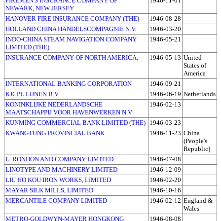
FIREMEN'S INSURANCE COMPANY OF
1946-11-01
NEWARK, NEW JERSEY
HANOVER FIRE INSURANCE COMPANY (THE)
1946-08-28
HOLLAND CHINA HANDELSCOMPAGNIE N.V.
1946-03-20
INDO-CHINA STEAM NAVIGATION COMPANY
1946-05-21
LIMITED (THE)
INSURANCE COMPANY OF NORTH AMERICA.
1946-05-13
United
States of
America
INTERNATIONAL BANKING CORPORATION
1946-09-21
KJCPL LIJNEN B.V.
1946-06-19
Netherlands
KONINKLIJKE NEDERLANDSCHE
1946-02-13
MAATSCHAPPIJ VOOR HAVENWERKEN N.V.
KUNMING COMMERCIAL BANK LIMITED (THE)
1946-03-23
KWANGTUNG PROVINCIAL BANK
1946-11-23
China
(People's
Republic)
L. RONDON AND COMPANY LIMITED
1946-07-08
LINOTYPE AND MACHINERY LIMITED
1946-12-09
LIU HO KOU IRON WORKS, LIMITED
1946-02-20
MAYAR SILK MILLS, LIMITED
1946-10-16
MERCANTILE COMPANY LIMITED
1946-02-12
England &
Wales
METRO-GOLDWYN-MAYER HONGKONG
1946-08-08