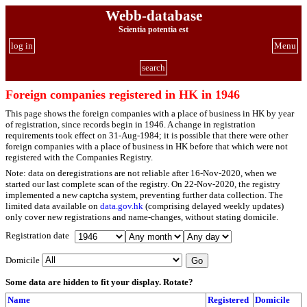
Webb-database
Scientia potentia est
log in
Menu
search
Foreign companies registered in HK in 1946
This page shows the foreign companies with a place of business in HK by year
of registration, since records begin in 1946. A change in registration
requirements took effect on 31-Aug-1984; it is possible that there were other
foreign companies with a place of business in HK before that which were not
registered with the Companies Registry.
Note: data on deregistrations are not reliable after 16-Nov-2020, when we
started our last complete scan of the registry. On 22-Nov-2020, the registry
implemented a new captcha system, preventing further data collection. The
limited data available on
data.gov.hk
(comprising delayed weekly updates)
only cover new registrations and name-changes, without stating domicile.
Registration date
Domicile
Some data are hidden to fit your display.
Rotate?
Name
Registered
Domicile