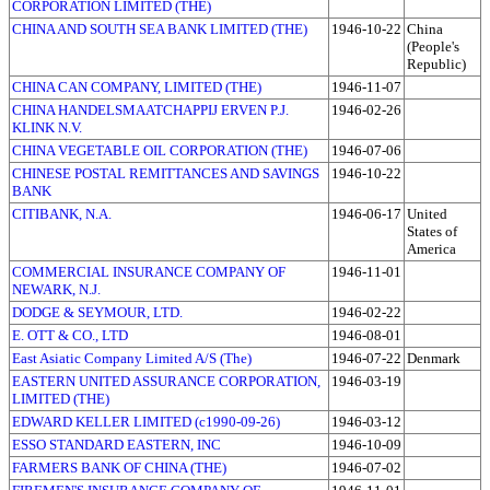
CORPORATION LIMITED (THE)
CHINA AND SOUTH SEA BANK LIMITED (THE)
1946-10-22
China
(People's
Republic)
CHINA CAN COMPANY, LIMITED (THE)
1946-11-07
CHINA HANDELSMAATCHAPPIJ ERVEN P.J.
1946-02-26
KLINK N.V.
CHINA VEGETABLE OIL CORPORATION (THE)
1946-07-06
CHINESE POSTAL REMITTANCES AND SAVINGS
1946-10-22
BANK
CITIBANK, N.A.
1946-06-17
United
States of
America
COMMERCIAL INSURANCE COMPANY OF
1946-11-01
NEWARK, N.J.
DODGE & SEYMOUR, LTD.
1946-02-22
E. OTT & CO., LTD
1946-08-01
East Asiatic Company Limited A/S (The)
1946-07-22
Denmark
EASTERN UNITED ASSURANCE CORPORATION,
1946-03-19
LIMITED (THE)
EDWARD KELLER LIMITED (c1990-09-26)
1946-03-12
ESSO STANDARD EASTERN, INC
1946-10-09
FARMERS BANK OF CHINA (THE)
1946-07-02