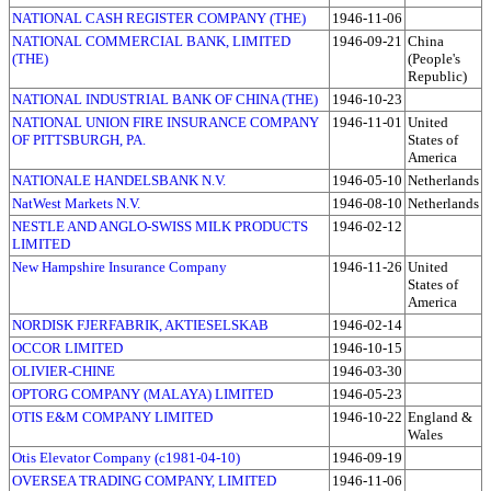
NATIONAL CASH REGISTER COMPANY (THE)
1946-11-06
NATIONAL COMMERCIAL BANK, LIMITED
1946-09-21
China
(THE)
(People's
Republic)
NATIONAL INDUSTRIAL BANK OF CHINA (THE)
1946-10-23
NATIONAL UNION FIRE INSURANCE COMPANY
1946-11-01
United
OF PITTSBURGH, PA.
States of
America
NATIONALE HANDELSBANK N.V.
1946-05-10
Netherlands
NatWest Markets N.V.
1946-08-10
Netherlands
NESTLE AND ANGLO-SWISS MILK PRODUCTS
1946-02-12
LIMITED
New Hampshire Insurance Company
1946-11-26
United
States of
America
NORDISK FJERFABRIK, AKTIESELSKAB
1946-02-14
OCCOR LIMITED
1946-10-15
OLIVIER-CHINE
1946-03-30
OPTORG COMPANY (MALAYA) LIMITED
1946-05-23
OTIS E&M COMPANY LIMITED
1946-10-22
England &
Wales
Otis Elevator Company (c1981-04-10)
1946-09-19
OVERSEA TRADING COMPANY, LIMITED
1946-11-06