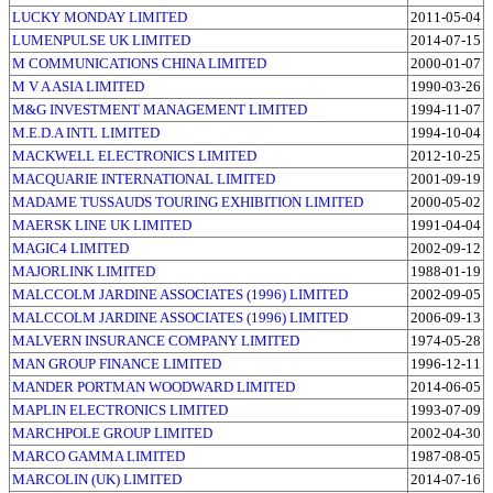
LUCKY MONDAY LIMITED
2011-05-04
LUMENPULSE UK LIMITED
2014-07-15
M COMMUNICATIONS CHINA LIMITED
2000-01-07
M V A ASIA LIMITED
1990-03-26
M&G INVESTMENT MANAGEMENT LIMITED
1994-11-07
M.E.D.A INTL LIMITED
1994-10-04
MACKWELL ELECTRONICS LIMITED
2012-10-25
MACQUARIE INTERNATIONAL LIMITED
2001-09-19
MADAME TUSSAUDS TOURING EXHIBITION LIMITED
2000-05-02
MAERSK LINE UK LIMITED
1991-04-04
MAGIC4 LIMITED
2002-09-12
MAJORLINK LIMITED
1988-01-19
MALCCOLM JARDINE ASSOCIATES (1996) LIMITED
2002-09-05
MALCCOLM JARDINE ASSOCIATES (1996) LIMITED
2006-09-13
MALVERN INSURANCE COMPANY LIMITED
1974-05-28
MAN GROUP FINANCE LIMITED
1996-12-11
MANDER PORTMAN WOODWARD LIMITED
2014-06-05
MAPLIN ELECTRONICS LIMITED
1993-07-09
MARCHPOLE GROUP LIMITED
2002-04-30
MARCO GAMMA LIMITED
1987-08-05
MARCOLIN (UK) LIMITED
2014-07-16