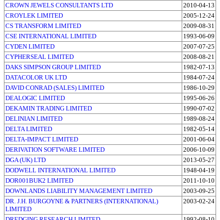
CROWN JEWELS CONSULTANTS LTD
2010-04-13
CROYLEK LIMITED
2005-12-24
CS TRANSFORM LIMITED
2009-08-31
CSE INTERNATIONAL LIMITED
1993-06-09
CYDEN LIMITED
2007-07-25
CYPHERSEAL LIMITED
2008-08-21
DAKS SIMPSON GROUP LIMITED
1982-07-13
DATACOLOR UK LTD
1984-07-24
DAVID CONRAD (SALES) LIMITED
1986-10-29
DEALOGIC LIMITED
1995-06-26
DEKAMIN TRADING LIMITED
1990-07-02
DELINIAN LIMITED
1989-08-24
DELTA LIMITED
1982-05-14
DELTA-IMPACT LIMITED
2001-06-04
DERIVATION SOFTWARE LIMITED
2006-10-09
DGA (UK) LTD
2013-05-27
DODWELL INTERNATIONAL LIMITED
1948-04-19
DOR001BUK2 LIMITED
2011-10-10
DOWNLANDS LIABILITY MANAGEMENT LIMITED
2003-09-25
DR. J.H. BURGOYNE & PARTNERS (INTERNATIONAL)
2003-02-24
LIMITED
DREDGING RESEARCH LIMITED
1992-08-10