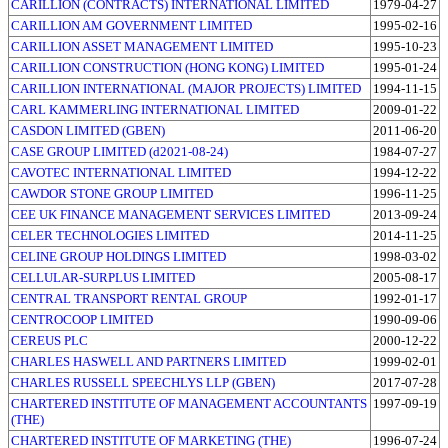
CARILLION (CONTRACTS) INTERNATIONAL LIMITED
1979-04-27
CARILLION AM GOVERNMENT LIMITED
1995-02-16
CARILLION ASSET MANAGEMENT LIMITED
1995-10-23
CARILLION CONSTRUCTION (HONG KONG) LIMITED
1995-01-24
CARILLION INTERNATIONAL (MAJOR PROJECTS) LIMITED
1994-11-15
CARL KAMMERLING INTERNATIONAL LIMITED
2009-01-22
CASDON LIMITED (GBEN)
2011-06-20
CASE GROUP LIMITED (d2021-08-24)
1984-07-27
CAVOTEC INTERNATIONAL LIMITED
1994-12-22
CAWDOR STONE GROUP LIMITED
1996-11-25
CEE UK FINANCE MANAGEMENT SERVICES LIMITED
2013-09-24
CELER TECHNOLOGIES LIMITED
2014-11-25
CELINE GROUP HOLDINGS LIMITED
1998-03-02
CELLULAR-SURPLUS LIMITED
2005-08-17
CENTRAL TRANSPORT RENTAL GROUP
1992-01-17
CENTROCOOP LIMITED
1990-09-06
CEREUS PLC
2000-12-22
CHARLES HASWELL AND PARTNERS LIMITED
1999-02-01
CHARLES RUSSELL SPEECHLYS LLP (GBEN)
2017-07-28
CHARTERED INSTITUTE OF MANAGEMENT ACCOUNTANTS
1997-09-19
(THE)
CHARTERED INSTITUTE OF MARKETING (THE)
1996-07-24