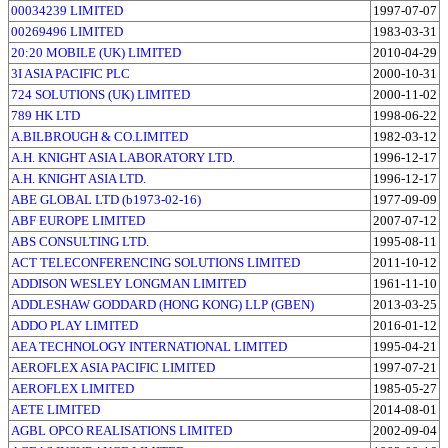
00034239 LIMITED
1997-07-07
00269496 LIMITED
1983-03-31
20:20 MOBILE (UK) LIMITED
2010-04-29
3I ASIA PACIFIC PLC
2000-10-31
724 SOLUTIONS (UK) LIMITED
2000-11-02
789 HK LTD
1998-06-22
A.BILBROUGH & CO.LIMITED
1982-03-12
A.H. KNIGHT ASIA LABORATORY LTD.
1996-12-17
A.H. KNIGHT ASIA LTD.
1996-12-17
ABE GLOBAL LTD (b1973-02-16)
1977-09-09
ABF EUROPE LIMITED
2007-07-12
ABS CONSULTING LTD.
1995-08-11
ACT TELECONFERENCING SOLUTIONS LIMITED
2011-10-12
ADDISON WESLEY LONGMAN LIMITED
1961-11-10
ADDLESHAW GODDARD (HONG KONG) LLP (GBEN)
2013-03-25
ADDO PLAY LIMITED
2016-01-12
AEA TECHNOLOGY INTERNATIONAL LIMITED
1995-04-21
AEROFLEX ASIA PACIFIC LIMITED
1997-07-21
AEROFLEX LIMITED
1985-05-27
AETE LIMITED
2014-08-01
AGBL OPCO REALISATIONS LIMITED
2002-09-04