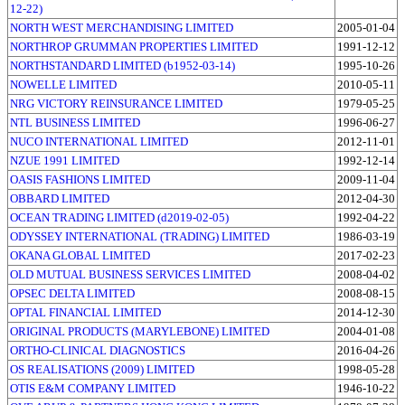
12-22)
NORTH WEST MERCHANDISING LIMITED
2005-01-04
NORTHROP GRUMMAN PROPERTIES LIMITED
1991-12-12
NORTHSTANDARD LIMITED (b1952-03-14)
1995-10-26
NOWELLE LIMITED
2010-05-11
NRG VICTORY REINSURANCE LIMITED
1979-05-25
NTL BUSINESS LIMITED
1996-06-27
NUCO INTERNATIONAL LIMITED
2012-11-01
NZUE 1991 LIMITED
1992-12-14
OASIS FASHIONS LIMITED
2009-11-04
OBBARD LIMITED
2012-04-30
OCEAN TRADING LIMITED (d2019-02-05)
1992-04-22
ODYSSEY INTERNATIONAL (TRADING) LIMITED
1986-03-19
OKANA GLOBAL LIMITED
2017-02-23
OLD MUTUAL BUSINESS SERVICES LIMITED
2008-04-02
OPSEC DELTA LIMITED
2008-08-15
OPTAL FINANCIAL LIMITED
2014-12-30
ORIGINAL PRODUCTS (MARYLEBONE) LIMITED
2004-01-08
ORTHO-CLINICAL DIAGNOSTICS
2016-04-26
OS REALISATIONS (2009) LIMITED
1998-05-28
OTIS E&M COMPANY LIMITED
1946-10-22