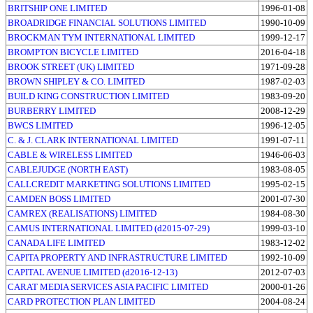
BRITSHIP ONE LIMITED
1996-01-08
BROADRIDGE FINANCIAL SOLUTIONS LIMITED
1990-10-09
BROCKMAN TYM INTERNATIONAL LIMITED
1999-12-17
BROMPTON BICYCLE LIMITED
2016-04-18
BROOK STREET (UK) LIMITED
1971-09-28
BROWN SHIPLEY & CO. LIMITED
1987-02-03
BUILD KING CONSTRUCTION LIMITED
1983-09-20
BURBERRY LIMITED
2008-12-29
BWCS LIMITED
1996-12-05
C. & J. CLARK INTERNATIONAL LIMITED
1991-07-11
CABLE & WIRELESS LIMITED
1946-06-03
CABLEJUDGE (NORTH EAST)
1983-08-05
CALLCREDIT MARKETING SOLUTIONS LIMITED
1995-02-15
CAMDEN BOSS LIMITED
2001-07-30
CAMREX (REALISATIONS) LIMITED
1984-08-30
CAMUS INTERNATIONAL LIMITED (d2015-07-29)
1999-03-10
CANADA LIFE LIMITED
1983-12-02
CAPITA PROPERTY AND INFRASTRUCTURE LIMITED
1992-10-09
CAPITAL AVENUE LIMITED (d2016-12-13)
2012-07-03
CARAT MEDIA SERVICES ASIA PACIFIC LIMITED
2000-01-26
CARD PROTECTION PLAN LIMITED
2004-08-24