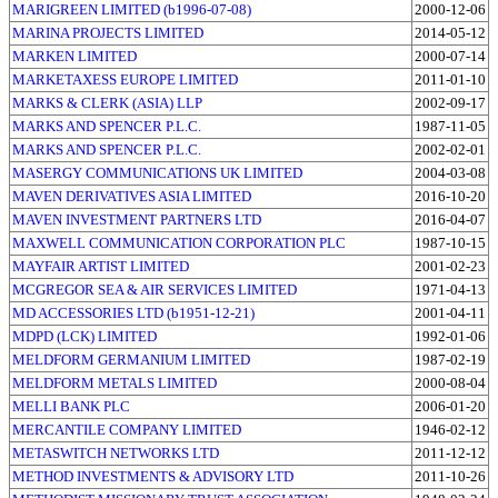
MARIGREEN LIMITED (b1996-07-08)
2000-12-06
MARINA PROJECTS LIMITED
2014-05-12
MARKEN LIMITED
2000-07-14
MARKETAXESS EUROPE LIMITED
2011-01-10
MARKS & CLERK (ASIA) LLP
2002-09-17
MARKS AND SPENCER P.L.C.
1987-11-05
MARKS AND SPENCER P.L.C.
2002-02-01
MASERGY COMMUNICATIONS UK LIMITED
2004-03-08
MAVEN DERIVATIVES ASIA LIMITED
2016-10-20
MAVEN INVESTMENT PARTNERS LTD
2016-04-07
MAXWELL COMMUNICATION CORPORATION PLC
1987-10-15
MAYFAIR ARTIST LIMITED
2001-02-23
MCGREGOR SEA & AIR SERVICES LIMITED
1971-04-13
MD ACCESSORIES LTD (b1951-12-21)
2001-04-11
MDPD (LCK) LIMITED
1992-01-06
MELDFORM GERMANIUM LIMITED
1987-02-19
MELDFORM METALS LIMITED
2000-08-04
MELLI BANK PLC
2006-01-20
MERCANTILE COMPANY LIMITED
1946-02-12
METASWITCH NETWORKS LTD
2011-12-12
METHOD INVESTMENTS & ADVISORY LTD
2011-10-26