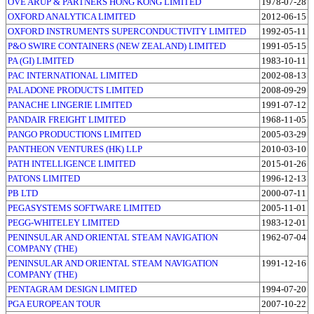
OVE ARUP & PARTNERS HONG KONG LIMITED
1978-07-28
OXFORD ANALYTICA LIMITED
2012-06-15
OXFORD INSTRUMENTS SUPERCONDUCTIVITY LIMITED
1992-05-11
P&O SWIRE CONTAINERS (NEW ZEALAND) LIMITED
1991-05-15
PA (GI) LIMITED
1983-10-11
PAC INTERNATIONAL LIMITED
2002-08-13
PALADONE PRODUCTS LIMITED
2008-09-29
PANACHE LINGERIE LIMITED
1991-07-12
PANDAIR FREIGHT LIMITED
1968-11-05
PANGO PRODUCTIONS LIMITED
2005-03-29
PANTHEON VENTURES (HK) LLP
2010-03-10
PATH INTELLIGENCE LIMITED
2015-01-26
PATONS LIMITED
1996-12-13
PB LTD
2000-07-11
PEGASYSTEMS SOFTWARE LIMITED
2005-11-01
PEGG-WHITELEY LIMITED
1983-12-01
PENINSULAR AND ORIENTAL STEAM NAVIGATION
1962-07-04
COMPANY (THE)
PENINSULAR AND ORIENTAL STEAM NAVIGATION
1991-12-16
COMPANY (THE)
PENTAGRAM DESIGN LIMITED
1994-07-20
PGA EUROPEAN TOUR
2007-10-22