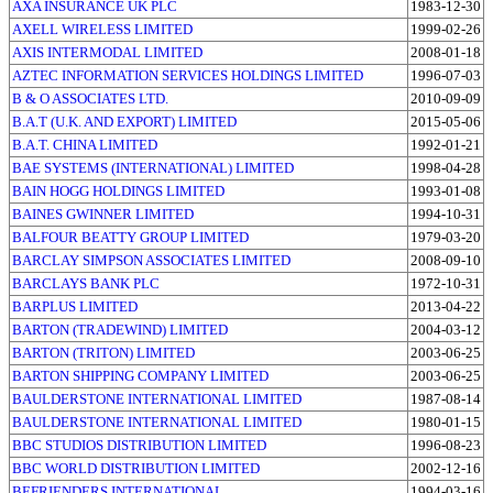
AXA INSURANCE UK PLC
1983-12-30
AXELL WIRELESS LIMITED
1999-02-26
AXIS INTERMODAL LIMITED
2008-01-18
AZTEC INFORMATION SERVICES HOLDINGS LIMITED
1996-07-03
B & O ASSOCIATES LTD.
2010-09-09
B.A.T (U.K. AND EXPORT) LIMITED
2015-05-06
B.A.T. CHINA LIMITED
1992-01-21
BAE SYSTEMS (INTERNATIONAL) LIMITED
1998-04-28
BAIN HOGG HOLDINGS LIMITED
1993-01-08
BAINES GWINNER LIMITED
1994-10-31
BALFOUR BEATTY GROUP LIMITED
1979-03-20
BARCLAY SIMPSON ASSOCIATES LIMITED
2008-09-10
BARCLAYS BANK PLC
1972-10-31
BARPLUS LIMITED
2013-04-22
BARTON (TRADEWIND) LIMITED
2004-03-12
BARTON (TRITON) LIMITED
2003-06-25
BARTON SHIPPING COMPANY LIMITED
2003-06-25
BAULDERSTONE INTERNATIONAL LIMITED
1987-08-14
BAULDERSTONE INTERNATIONAL LIMITED
1980-01-15
BBC STUDIOS DISTRIBUTION LIMITED
1996-08-23
BBC WORLD DISTRIBUTION LIMITED
2002-12-16
BEFRIENDERS INTERNATIONAL
1994-03-16