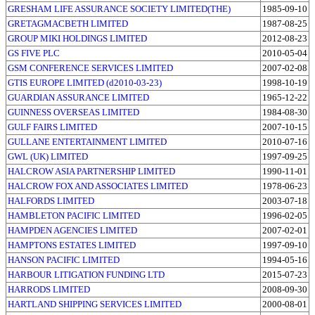
GRESHAM LIFE ASSURANCE SOCIETY LIMITED(THE)
1985-09-10
GRETAGMACBETH LIMITED
1987-08-25
GROUP MIKI HOLDINGS LIMITED
2012-08-23
GS FIVE PLC
2010-05-04
GSM CONFERENCE SERVICES LIMITED
2007-02-08
GTIS EUROPE LIMITED (d2010-03-23)
1998-10-19
GUARDIAN ASSURANCE LIMITED
1965-12-22
GUINNESS OVERSEAS LIMITED
1984-08-30
GULF FAIRS LIMITED
2007-10-15
GULLANE ENTERTAINMENT LIMITED
2010-07-16
GWL (UK) LIMITED
1997-09-25
HALCROW ASIA PARTNERSHIP LIMITED
1990-11-01
HALCROW FOX AND ASSOCIATES LIMITED
1978-06-23
HALFORDS LIMITED
2003-07-18
HAMBLETON PACIFIC LIMITED
1996-02-05
HAMPDEN AGENCIES LIMITED
2007-02-01
HAMPTONS ESTATES LIMITED
1997-09-10
HANSON PACIFIC LIMITED
1994-05-16
HARBOUR LITIGATION FUNDING LTD
2015-07-23
HARRODS LIMITED
2008-09-30
HARTLAND SHIPPING SERVICES LIMITED
2000-08-01