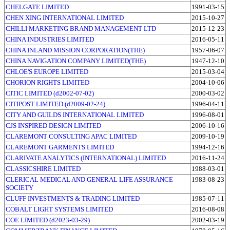
CHELGATE LIMITED
1991-03-15
CHEN XING INTERNATIONAL LIMITED
2015-10-27
CHILLI MARKETING BRAND MANAGEMENT LTD
2015-12-23
CHINA INDUSTRIES LIMITED
2016-05-11
CHINA INLAND MISSION CORPORATION(THE)
1957-06-07
CHINA NAVIGATION COMPANY LIMITED(THE)
1947-12-10
CHLOE'S EUROPE LIMITED
2015-03-04
CHORION RIGHTS LIMITED
2004-10-06
CITIC LIMITED (d2002-07-02)
2000-03-02
CITIPOST LIMITED (d2009-02-24)
1996-04-11
CITY AND GUILDS INTERNATIONAL LIMITED
1996-08-01
CJS INSPIRED DESIGN LIMITED
2006-10-16
CLAREMONT CONSULTING APAC LIMITED
2009-10-19
CLAREMONT GARMENTS LIMITED
1994-12-16
CLARIVATE ANALYTICS (INTERNATIONAL) LIMITED
2016-11-24
CLASSICSHIRE LIMITED
1988-03-01
CLERICAL MEDICAL AND GENERAL LIFE ASSURANCE
1983-08-23
SOCIETY
CLUFF INVESTMENTS & TRADING LIMITED
1985-07-11
COBALT LIGHT SYSTEMS LIMITED
2016-08-08
COE LIMITED (d2023-03-29)
2002-03-19