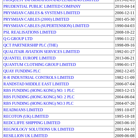
PRUDENTIAL PUBLIC LIMITED COMPANY
2010-04-14
PRYSMIAN CABLES & SYSTEMS LIMITED
2006-12-11
PRYSMIAN CABLES (2000) LIMITED
2001-05-30
PRYSMIAN CABLES (SUPERTENSION) LIMITED
1990-04-03
PSL REALISATIONS LIMITED
2008-10-22
Q G GROUP LTD
1996-11-22
QCT PARTNERSHIP PLC (THE)
1998-09-16
QUALITAIR AVIATION SERVICES LIMITED
1992-01-27
QUANTEL EUROPE LIMITED
2013-06-21
QUANTUM CLOTHING GROUP LIMITED
1996-01-17
QUAY FUNDING PLC
2002-12-05
R-R INDUSTRIAL CONTROLS LIMITED
1982-11-09
RANDSTAD MIDDLE EAST LIMITED
2006-07-04
RBS FUNDING (HONG KONG) NO. 1 PLC
2003-12-15
RBS FUNDING (HONG KONG) NO. 2 PLC
2004-06-04
RBS FUNDING (HONG KONG) NO.3 PLC
2004-07-26
READMANS LIMITED
1991-10-07
RECOTON (UK) LIMITED
1995-10-18
REDCLIFFE SHIPPING LIMITED
2003-06-10
REGNOLOGY SOLUTIONS UK LIMITED
2001-04-10
RESILLION UK LIMITED
2009-06-08