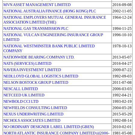
MVN ASSET MANAGEMENT LIMITED
2016-09-08
NATIONAL AUSTRALIA FINANCE (HONG KONG) PLC
2002-11-05
NATIONAL EMPLOYERS MUTUAL GENERAL INSURANCE
1964-12-24
ASSOCIATION LIMITED (THE)
NATIONAL GAS TRANSMISSION PLC
1994-11-25
NATIONAL VULCAN ENGINEERING INSURANCE GROUP
1996-10-10
LIMITED
NATIONAL WESTMINSTER BANK PUBLIC LIMITED
1978-10-13
COMPANY
NATIONWIDE BEARING COMPANY LTD.
2013-05-07
NATS (SERVICES) LIMITED
2016-04-27
NAVERA INVESTMENT LIMITED
2009-07-22
NEDLLOYD GLOBAL LOGISTICS LIMITED
1992-09-03
NELSON BOSTOCK GROUP LIMITED
2011-07-08
NESCALL LIMITED
2006-03-03
NETCEED UK LIMITED
1992-04-21
NEWBOLD CCI LTD
1993-02-19
NEWFIELDS CONSULTING LIMITED
2004-05-28
NEXUS UNDERWRITING LIMITED
2015-05-29
NICHOLS ASSOCIATES LIMITED
1992-08-14
NO ORDINARY DESIGNER LABEL LIMITED (GBEN)
2010-02-01
NORTH ATLANTIC INSURANCE COMPANY LIMITED (d2006-
1981-05-08