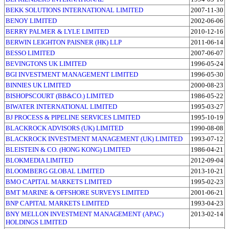
BEKK SOLUTIONS INTERNATIONAL LIMITED
2007-11-30
BENOY LIMITED
2002-06-06
BERRY PALMER & LYLE LIMITED
2010-12-16
BERWIN LEIGHTON PAISNER (HK) LLP
2011-06-14
BESSO LIMITED
2007-06-07
BEVINGTONS UK LIMITED
1996-05-24
BGI INVESTMENT MANAGEMENT LIMITED
1996-05-30
BINNIES UK LIMITED
2000-08-23
BISHOPSCOURT (BB&CO.) LIMITED
1986-05-22
BIWATER INTERNATIONAL LIMITED
1995-03-27
BJ PROCESS & PIPELINE SERVICES LIMITED
1995-10-19
BLACKROCK ADVISORS (UK) LIMITED
1990-08-08
BLACKROCK INVESTMENT MANAGEMENT (UK) LIMITED
1993-07-12
BLEISTEIN & CO. (HONG KONG) LIMITED
1986-04-21
BLOKMEDIA LIMITED
2012-09-04
BLOOMBERG GLOBAL LIMITED
2013-10-21
BMO CAPITAL MARKETS LIMITED
1995-02-23
BMT MARINE & OFFSHORE SURVEYS LIMITED
2001-06-21
BNP CAPITAL MARKETS LIMITED
1993-04-23
BNY MELLON INVESTMENT MANAGEMENT (APAC)
2013-02-14
HOLDINGS LIMITED