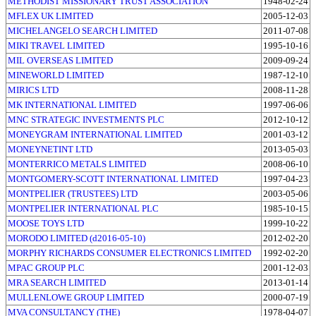
METHODIST MISSIONARY TRUST ASSOCIATION
1948-02-24
MFLEX UK LIMITED
2005-12-03
MICHELANGELO SEARCH LIMITED
2011-07-08
MIKI TRAVEL LIMITED
1995-10-16
MIL OVERSEAS LIMITED
2009-09-24
MINEWORLD LIMITED
1987-12-10
MIRICS LTD
2008-11-28
MK INTERNATIONAL LIMITED
1997-06-06
MNC STRATEGIC INVESTMENTS PLC
2012-10-12
MONEYGRAM INTERNATIONAL LIMITED
2001-03-12
MONEYNETINT LTD
2013-05-03
MONTERRICO METALS LIMITED
2008-06-10
MONTGOMERY-SCOTT INTERNATIONAL LIMITED
1997-04-23
MONTPELIER (TRUSTEES) LTD
2003-05-06
MONTPELIER INTERNATIONAL PLC
1985-10-15
MOOSE TOYS LTD
1999-10-22
MORODO LIMITED (d2016-05-10)
2012-02-20
MORPHY RICHARDS CONSUMER ELECTRONICS LIMITED
1992-02-20
MPAC GROUP PLC
2001-12-03
MRA SEARCH LIMITED
2013-01-14
MULLENLOWE GROUP LIMITED
2000-07-19
MVA CONSULTANCY (THE)
1978-04-07