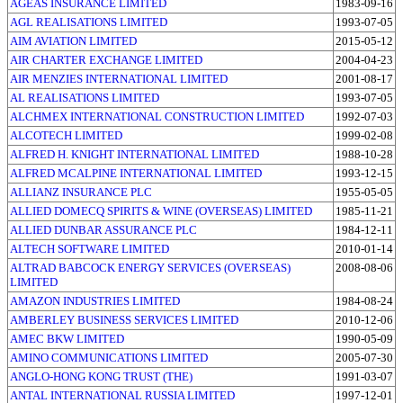
AGEAS INSURANCE LIMITED
1983-09-16
AGL REALISATIONS LIMITED
1993-07-05
AIM AVIATION LIMITED
2015-05-12
AIR CHARTER EXCHANGE LIMITED
2004-04-23
AIR MENZIES INTERNATIONAL LIMITED
2001-08-17
AL REALISATIONS LIMITED
1993-07-05
ALCHMEX INTERNATIONAL CONSTRUCTION LIMITED
1992-07-03
ALCOTECH LIMITED
1999-02-08
ALFRED H. KNIGHT INTERNATIONAL LIMITED
1988-10-28
ALFRED MCALPINE INTERNATIONAL LIMITED
1993-12-15
ALLIANZ INSURANCE PLC
1955-05-05
ALLIED DOMECQ SPIRITS & WINE (OVERSEAS) LIMITED
1985-11-21
ALLIED DUNBAR ASSURANCE PLC
1984-12-11
ALTECH SOFTWARE LIMITED
2010-01-14
ALTRAD BABCOCK ENERGY SERVICES (OVERSEAS)
2008-08-06
LIMITED
AMAZON INDUSTRIES LIMITED
1984-08-24
AMBERLEY BUSINESS SERVICES LIMITED
2010-12-06
AMEC BKW LIMITED
1990-05-09
AMINO COMMUNICATIONS LIMITED
2005-07-30
ANGLO-HONG KONG TRUST (THE)
1991-03-07
ANTAL INTERNATIONAL RUSSIA LIMITED
1997-12-01