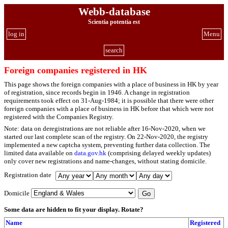
Webb-database
Scientia potentia est
log in
Menu
search
Foreign companies registered in HK
This page shows the foreign companies with a place of business in HK by year
of registration, since records begin in 1946. A change in registration
requirements took effect on 31-Aug-1984; it is possible that there were other
foreign companies with a place of business in HK before that which were not
registered with the Companies Registry.
Note: data on deregistrations are not reliable after 16-Nov-2020, when we
started our last complete scan of the registry. On 22-Nov-2020, the registry
implemented a new captcha system, preventing further data collection. The
limited data available on
data.gov.hk
(comprising delayed weekly updates)
only cover new registrations and name-changes, without stating domicile.
Registration date
Domicile
Some data are hidden to fit your display.
Rotate?
Name
Registered