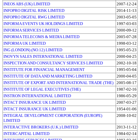
INEOS ABS (UK) LIMITED
2007-12-24
INFOPRO DIGITAL RISK LIMITED
2014-11-13
INFOPRO DIGITAL RWG LIMITED
2003-05-05
INFORMA EVENTS UK HOLDINGS LIMITED
1997-03-03
INFORMA SERVICES LIMITED
2000-09-12
INFORMA TELECOMS & MEDIA LIMITED
2005-07-28
INFORMA UK LIMITED
1998-03-12
ING (LONDON) (NO.12) LIMITED
1995-05-23
INOVYN SALES INTERNATIONAL LIMITED
2000-04-25
INSPECTION AND CONSULTANCY SERVICES LIMITED
2002-10-18
INSTITUTE FOR FINANCIAL MANAGEMENT
1995-05-04
INSTITUTE OF DATA AND MARKETING LIMITED
2000-04-05
INSTITUTE OF EXPORT AND INTERNATIONAL TRADE (THE)
2005-08-17
INSTITUTE OF LEGAL EXECUTIVES (THE)
1987-02-16
INSTRON INTERNATIONAL LIMITED
1986-05-29
INTACT INSURANCE UK LIMITED
2007-03-27
INTACT INSURANCE UK LIMITED
1954-01-06
INTEGRAL DEVELOPMENT CORPORATION (EUROPE)
2008-10-02
LIMITED
INTERACTIVE BROKERS (U.K.) LIMITED
2013-11-12
INTERCAPITAL LIMITED
1984-02-14