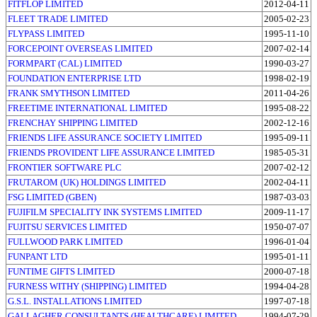
FITFLOP LIMITED
2012-04-11
FLEET TRADE LIMITED
2005-02-23
FLYPASS LIMITED
1995-11-10
FORCEPOINT OVERSEAS LIMITED
2007-02-14
FORMPART (CAL) LIMITED
1990-03-27
FOUNDATION ENTERPRISE LTD
1998-02-19
FRANK SMYTHSON LIMITED
2011-04-26
FREETIME INTERNATIONAL LIMITED
1995-08-22
FRENCHAY SHIPPING LIMITED
2002-12-16
FRIENDS LIFE ASSURANCE SOCIETY LIMITED
1995-09-11
FRIENDS PROVIDENT LIFE ASSURANCE LIMITED
1985-05-31
FRONTIER SOFTWARE PLC
2007-02-12
FRUTAROM (UK) HOLDINGS LIMITED
2002-04-11
FSG LIMITED (GBEN)
1987-03-03
FUJIFILM SPECIALITY INK SYSTEMS LIMITED
2009-11-17
FUJITSU SERVICES LIMITED
1950-07-07
FULLWOOD PARK LIMITED
1996-01-04
FUNPANT LTD
1995-01-11
FUNTIME GIFTS LIMITED
2000-07-18
FURNESS WITHY (SHIPPING) LIMITED
1994-04-28
G.S.L. INSTALLATIONS LIMITED
1997-07-18
GALLAGHER CONSULTANTS (HEALTHCARE) LIMITED
1994-07-29