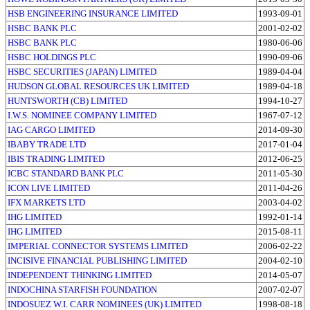
HSB ENGINEERING INSURANCE LIMITED
1993-09-01
HSBC BANK PLC
2001-02-02
HSBC BANK PLC
1980-06-06
HSBC HOLDINGS PLC
1990-09-06
HSBC SECURITIES (JAPAN) LIMITED
1989-04-04
HUDSON GLOBAL RESOURCES UK LIMITED
1989-04-18
HUNTSWORTH (CB) LIMITED
1994-10-27
I.W.S. NOMINEE COMPANY LIMITED
1967-07-12
IAG CARGO LIMITED
2014-09-30
IBABY TRADE LTD
2017-01-04
IBIS TRADING LIMITED
2012-06-25
ICBC STANDARD BANK PLC
2011-05-30
ICON LIVE LIMITED
2011-04-26
IFX MARKETS LTD
2003-04-02
IHG LIMITED
1992-01-14
IHG LIMITED
2015-08-11
IMPERIAL CONNECTOR SYSTEMS LIMITED
2006-02-22
INCISIVE FINANCIAL PUBLISHING LIMITED
2004-02-10
INDEPENDENT THINKING LIMITED
2014-05-07
INDOCHINA STARFISH FOUNDATION
2007-02-07
INDOSUEZ W.I. CARR NOMINEES (UK) LIMITED
1998-08-18