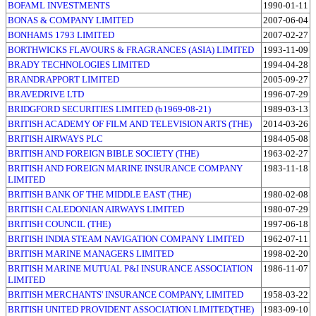
BOFAML INVESTMENTS
1990-01-11
BONAS & COMPANY LIMITED
2007-06-04
BONHAMS 1793 LIMITED
2007-02-27
BORTHWICKS FLAVOURS & FRAGRANCES (ASIA) LIMITED
1993-11-09
BRADY TECHNOLOGIES LIMITED
1994-04-28
BRANDRAPPORT LIMITED
2005-09-27
BRAVEDRIVE LTD
1996-07-29
BRIDGFORD SECURITIES LIMITED (b1969-08-21)
1989-03-13
BRITISH ACADEMY OF FILM AND TELEVISION ARTS (THE)
2014-03-26
BRITISH AIRWAYS PLC
1984-05-08
BRITISH AND FOREIGN BIBLE SOCIETY (THE)
1963-02-27
BRITISH AND FOREIGN MARINE INSURANCE COMPANY
1983-11-18
LIMITED
BRITISH BANK OF THE MIDDLE EAST (THE)
1980-02-08
BRITISH CALEDONIAN AIRWAYS LIMITED
1980-07-29
BRITISH COUNCIL (THE)
1997-06-18
BRITISH INDIA STEAM NAVIGATION COMPANY LIMITED
1962-07-11
BRITISH MARINE MANAGERS LIMITED
1998-02-20
BRITISH MARINE MUTUAL P&I INSURANCE ASSOCIATION
1986-11-07
LIMITED
BRITISH MERCHANTS' INSURANCE COMPANY, LIMITED
1958-03-22
BRITISH UNITED PROVIDENT ASSOCIATION LIMITED(THE)
1983-09-10