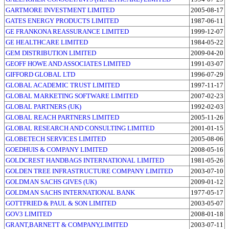
GARTMORE INVESTMENT LIMITED
2005-08-17
GATES ENERGY PRODUCTS LIMITED
1987-06-11
GE FRANKONA REASSURANCE LIMITED
1999-12-07
GE HEALTHCARE LIMITED
1984-05-22
GEM DISTRIBUTION LIMITED
2009-04-20
GEOFF HOWE AND ASSOCIATES LIMITED
1991-03-07
GIFFORD GLOBAL LTD
1996-07-29
GLOBAL ACADEMIC TRUST LIMITED
1997-11-17
GLOBAL MARKETING SOFTWARE LIMITED
2007-02-23
GLOBAL PARTNERS (UK)
1992-02-03
GLOBAL REACH PARTNERS LIMITED
2005-11-26
GLOBAL RESEARCH AND CONSULTING LIMITED
2001-01-15
GLOBETECH SERVICES LIMITED
2005-08-06
GOEDHUIS & COMPANY LIMITED
2008-05-16
GOLDCREST HANDBAGS INTERNATIONAL LIMITED
1981-05-26
GOLDEN TREE INFRASTRUCTURE COMPANY LIMITED
2003-07-10
GOLDMAN SACHS GIVES (UK)
2009-01-12
GOLDMAN SACHS INTERNATIONAL BANK
1977-05-17
GOTTFRIED & PAUL & SON LIMITED
2003-05-07
GOV3 LIMITED
2008-01-18
GRANT,BARNETT & COMPANY,LIMITED
2003-07-11