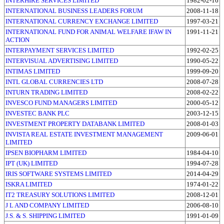
INTERHIRE SERVICES LIMITED
1982-02-16
INTERNATIONAL BUSINESS LEADERS FORUM
2008-11-18
INTERNATIONAL CURRENCY EXCHANGE LIMITED
1997-03-21
INTERNATIONAL FUND FOR ANIMAL WELFARE IFAW IN
1991-11-21
ACTION
INTERPAYMENT SERVICES LIMITED
1992-02-25
INTERVISUAL ADVERTISING LIMITED
1990-05-22
INTIMAS LIMITED
1999-09-20
INTL GLOBAL CURRENCIES LTD
2008-07-28
INTURN TRADING LIMITED
2008-02-22
INVESCO FUND MANAGERS LIMITED
2000-05-12
INVESTEC BANK PLC
2003-12-15
INVESTMENT PROPERTY DATABANK LIMITED
2008-01-03
INVISTA REAL ESTATE INVESTMENT MANAGEMENT
2009-06-01
LIMITED
IPSEN BIOPHARM LIMITED
1984-04-10
IPT (UK) LIMITED
1994-07-28
IRIS SOFTWARE SYSTEMS LIMITED
2014-04-29
ISKRA LIMITED
1974-01-22
IT2 TREASURY SOLUTIONS LIMITED
2008-12-01
J L AND COMPANY LIMITED
2006-08-10
J.S. & S. SHIPPING LIMITED
1991-01-09