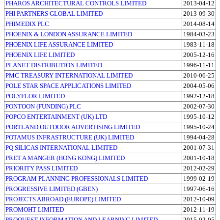
PHAROS ARCHITECTURAL CONTROLS LIMITED
2013-04-12
PHI PARTNERS GLOBAL LIMITED
2013-09-30
PHIMEDIX PLC
2014-08-14
PHOENIX & LONDON ASSURANCE LIMITED
1984-03-23
PHOENIX LIFE ASSURANCE LIMITED
1983-11-18
PHOENIX LIFE LIMITED
2005-12-16
PLANET DISTRIBUTION LIMITED
1996-11-11
PMC TREASURY INTERNATIONAL LIMITED
2010-06-25
POLE STAR SPACE APPLICATIONS LIMITED
2004-05-06
POLYFLOR LIMITED
1992-12-18
PONTOON (FUNDING) PLC
2002-07-30
POPCO ENTERTAINMENT (UK) LTD
1995-10-12
PORTLAND OUTDOOR ADVERTISING LIMITED
1995-10-24
POTAMUS INFRASTRUCTURE (UK) LIMITED
1994-04-28
PQ SILICAS INTERNATIONAL LIMITED
2001-07-31
PRET A MANGER (HONG KONG) LIMITED
2001-10-18
PRIORITY PASS LIMITED
2012-02-29
PROGRAM PLANNING PROFESSIONALS LIMITED
1999-02-19
PROGRESSIVE LIMITED (GBEN)
1997-06-16
PROJECTS ABROAD (EUROPE) LIMITED
2012-10-09
PROMOHT LIMITED
2012-11-19
PROQUEST INFORMATION AND LEARNING LIMITED
2015-02-05