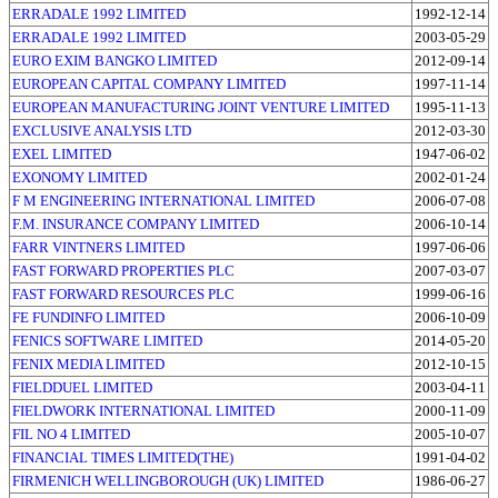
ERRADALE 1992 LIMITED
1992-12-14
ERRADALE 1992 LIMITED
2003-05-29
EURO EXIM BANGKO LIMITED
2012-09-14
EUROPEAN CAPITAL COMPANY LIMITED
1997-11-14
EUROPEAN MANUFACTURING JOINT VENTURE LIMITED
1995-11-13
EXCLUSIVE ANALYSIS LTD
2012-03-30
EXEL LIMITED
1947-06-02
EXONOMY LIMITED
2002-01-24
F M ENGINEERING INTERNATIONAL LIMITED
2006-07-08
F.M. INSURANCE COMPANY LIMITED
2006-10-14
FARR VINTNERS LIMITED
1997-06-06
FAST FORWARD PROPERTIES PLC
2007-03-07
FAST FORWARD RESOURCES PLC
1999-06-16
FE FUNDINFO LIMITED
2006-10-09
FENICS SOFTWARE LIMITED
2014-05-20
FENIX MEDIA LIMITED
2012-10-15
FIELDDUEL LIMITED
2003-04-11
FIELDWORK INTERNATIONAL LIMITED
2000-11-09
FIL NO 4 LIMITED
2005-10-07
FINANCIAL TIMES LIMITED(THE)
1991-04-02
FIRMENICH WELLINGBOROUGH (UK) LIMITED
1986-06-27