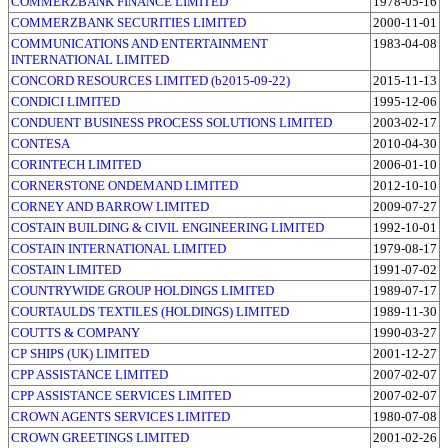
COMMERZBANK FINANCE LIMITED
1978-05-16
COMMERZBANK SECURITIES LIMITED
2000-11-01
COMMUNICATIONS AND ENTERTAINMENT
1983-04-08
INTERNATIONAL LIMITED
CONCORD RESOURCES LIMITED (b2015-09-22)
2015-11-13
CONDICI LIMITED
1995-12-06
CONDUENT BUSINESS PROCESS SOLUTIONS LIMITED
2003-02-17
CONTESA
2010-04-30
CORINTECH LIMITED
2006-01-10
CORNERSTONE ONDEMAND LIMITED
2012-10-10
CORNEY AND BARROW LIMITED
2009-07-27
COSTAIN BUILDING & CIVIL ENGINEERING LIMITED
1992-10-01
COSTAIN INTERNATIONAL LIMITED
1979-08-17
COSTAIN LIMITED
1991-07-02
COUNTRYWIDE GROUP HOLDINGS LIMITED
1989-07-17
COURTAULDS TEXTILES (HOLDINGS) LIMITED
1989-11-30
COUTTS & COMPANY
1990-03-27
CP SHIPS (UK) LIMITED
2001-12-27
CPP ASSISTANCE LIMITED
2007-02-07
CPP ASSISTANCE SERVICES LIMITED
2007-02-07
CROWN AGENTS SERVICES LIMITED
1980-07-08
CROWN GREETINGS LIMITED
2001-02-26