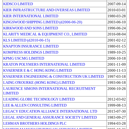
KIDSCO LIMITED
2007-09-14
KIER INFRASTRUCTURE AND OVERSEAS LIMITED
2010-03-01
KIER INTERNATIONAL LIMITED
1980-03-28
KINGSWOOD SHIPPING LIMITED (d2006-06-20)
2003-06-10
KIRKWOOD AND SONS LIMITED
1996-06-24
KLARITY MEDICAL & EQUIPMENT CO., LIMITED
2016-08-04
KLS LIMITED (d2010-06-15)
2001-02-12
KNAPTON INSURANCE LIMITED
1980-01-15
KOMPRESS HOLDINGS LIMITED
1989-10-25
KPMG USCMG LIMITED
2006-10-18
KRATON POLYMERS INTERNATIONAL LIMITED
2001-11-09
KVAERNER E & C HONG KONG LIMITED
2000-11-13
KVAERNER ENGINEERING & CONSTRUCTION UK LIMITED
1997-03-18
LAING O'ROURKE (HONG KONG) LIMITED
1993-06-18
LAURENCE SIMONS INTERNATIONAL RECRUITMENT
2006-10-26
LIMITED
LEADING GLOBE TECHNOLOGY LIMITED
2012-03-02
LEE & ALLEN CONSULTING LIMITED
1999-08-13
LEGACY EDUCATION ALLIANCE INTERNATIONAL LTD
2015-07-30
LEGAL AND GENERAL ASSURANCE SOCIETY LIMITED
1983-09-27
LEHMAN BROTHERS HOLDINGS PLC
1994-03-28