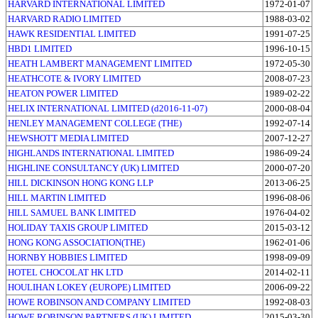
HARVARD INTERNATIONAL LIMITED
1972-01-07
HARVARD RADIO LIMITED
1988-03-02
HAWK RESIDENTIAL LIMITED
1991-07-25
HBD1 LIMITED
1996-10-15
HEATH LAMBERT MANAGEMENT LIMITED
1972-05-30
HEATHCOTE & IVORY LIMITED
2008-07-23
HEATON POWER LIMITED
1989-02-22
HELIX INTERNATIONAL LIMITED (d2016-11-07)
2000-08-04
HENLEY MANAGEMENT COLLEGE (THE)
1992-07-14
HEWSHOTT MEDIA LIMITED
2007-12-27
HIGHLANDS INTERNATIONAL LIMITED
1986-09-24
HIGHLINE CONSULTANCY (UK) LIMITED
2000-07-20
HILL DICKINSON HONG KONG LLP
2013-06-25
HILL MARTIN LIMITED
1996-08-06
HILL SAMUEL BANK LIMITED
1976-04-02
HOLIDAY TAXIS GROUP LIMITED
2015-03-12
HONG KONG ASSOCIATION(THE)
1962-01-06
HORNBY HOBBIES LIMITED
1998-09-09
HOTEL CHOCOLAT HK LTD
2014-02-11
HOULIHAN LOKEY (EUROPE) LIMITED
2006-09-22
HOWE ROBINSON AND COMPANY LIMITED
1992-08-03
HOWE ROBINSON PARTNERS (UK) LIMITED
2015-03-30