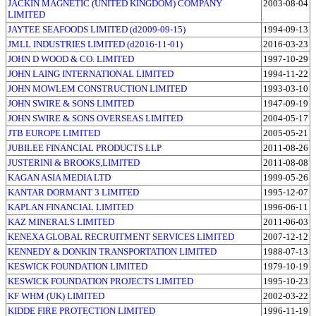
JACKIN MAGNETIC (UNITED KINGDOM) COMPANY
2003-08-04
LIMITED
JAYTEE SEAFOODS LIMITED (d2009-09-15)
1994-09-13
JMLL INDUSTRIES LIMITED (d2016-11-01)
2016-03-23
JOHN D WOOD & CO. LIMITED
1997-10-29
JOHN LAING INTERNATIONAL LIMITED
1994-11-22
JOHN MOWLEM CONSTRUCTION LIMITED
1993-03-10
JOHN SWIRE & SONS LIMITED
1947-09-19
JOHN SWIRE & SONS OVERSEAS LIMITED
2004-05-17
JTB EUROPE LIMITED
2005-05-21
JUBILEE FINANCIAL PRODUCTS LLP
2011-08-26
JUSTERINI & BROOKS,LIMITED
2011-08-08
KAGAN ASIA MEDIA LTD
1999-05-26
KANTAR DORMANT 3 LIMITED
1995-12-07
KAPLAN FINANCIAL LIMITED
1996-06-11
KAZ MINERALS LIMITED
2011-06-03
KENEXA GLOBAL RECRUITMENT SERVICES LIMITED
2007-12-12
KENNEDY & DONKIN TRANSPORTATION LIMITED
1988-07-13
KESWICK FOUNDATION LIMITED
1979-10-19
KESWICK FOUNDATION PROJECTS LIMITED
1995-10-23
KF WHM (UK) LIMITED
2002-03-22
KIDDE FIRE PROTECTION LIMITED
1996-11-19