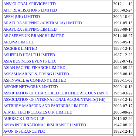
ANV GLOBAL SERVICES LTD
2012-11-13
APIF REALISATIONS LIMITED
2003-02-24
APPM (UK) LIMITED
2005-10-04
ARAFURA SHIPPING (AUSTRALIA) LIMITED
1991-05-15
ARAFURA SHIPPING LIMITED
1993-09-14
ARCSERVE UK BRANCH LIMITED
2014-08-27
ARQIVA LIMITED
1995-05-15
ASCRIBE LIMITED
1997-12-16
ASHFIELD HEALTH LIMITED
1987-12-23
ASIA BUSINESS EVENTS LTD.
2002-07-12
ASIAN-PACIFIC FINANCE LIMITED
1995-09-25
ASKAM MARINE & DIVING LIMITED
1995-08-16
ASPINWALL & COMPANY LIMITED
1990-11-08
ASPONE NETWORKS LIMITED
2009-10-13
ASSOCIATION OF CHARTERED CERTIFIED ACCOUNTANTS
1965-03-22
ASSOCIATION OF INTERNATIONAL ACCOUNTANTS(THE)
1973-12-12
ASTBURY MARSDEN AND PARTNERS LIMITED
2008-07-17
ATMEL TECHNOLOGIES U.K. LIMITED
2006-09-27
AUBRECK LEUNG LLP
2015-02-26
AVIVA INTERNATIONAL INSURANCE LIMITED
1947-08-20
AVON INSURANCE PLC
1982-12-10