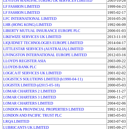
LEVITON MANUFACTURING UK SERVICES LIMITED
2005-10-26
LF FASHION LIMITED
1999-04-23
LF FASHION LIMITED
1995-02-17
LFC INTERNATIONAL LIMITED
2016-05-26
LHR (HONG KONG) LIMITED
1992-06-09
LIBERTY MUTUAL INSURANCE EUROPE PLC
2006-01-03
LIKEWIZE SERVICES UK LIMITED
2013-11-19
LIQUIDNET TECHNOLOGIES EUROPE LIMITED
2014-04-17
LITTLESTAR SERVICES (AUSTRALIA) LIMITED
2004-03-08
LIVINGSTON INTERNATIONAL EUROPE LIMITED
2012-03-16
LLOYD'S REGISTER ASIA
2003-09-22
LLOYDS BANK PLC
1986-03-25
LOGICA IT SERVICES UK LIMITED
2001-02-02
LOGISTICS SOLUTIONS LIMITED (b1990-04-11)
1990-09-21
LOGISTIX LIMITED (d2015-05-18)
2000-05-03
LOMAR CHARTERS 2 LIMITED
2006-11-27
LOMAR CHARTERS 3 LIMITED
2006-11-27
LOMAR CHARTERS LIMITED
2004-02-06
LONDON & PROVINCIAL PROPERTIES LIMITED
1992-12-01
LONDON AND PACIFIC TRUST PLC
1985-05-03
LRQA LIMITED
2003-07-03
LUBRICANTS UK LIMITED
1995-09-27