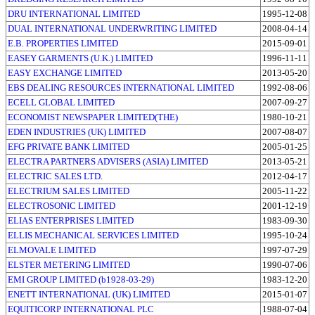
DRU INTERNATIONAL LIMITED
1995-12-08
DUAL INTERNATIONAL UNDERWRITING LIMITED
2008-04-14
E.B. PROPERTIES LIMITED
2015-09-01
EASEY GARMENTS (U.K.) LIMITED
1996-11-11
EASY EXCHANGE LIMITED
2013-05-20
EBS DEALING RESOURCES INTERNATIONAL LIMITED
1992-08-06
ECELL GLOBAL LIMITED
2007-09-27
ECONOMIST NEWSPAPER LIMITED(THE)
1980-10-21
EDEN INDUSTRIES (UK) LIMITED
2007-08-07
EFG PRIVATE BANK LIMITED
2005-01-25
ELECTRA PARTNERS ADVISERS (ASIA) LIMITED
2013-05-21
ELECTRIC SALES LTD.
2012-04-17
ELECTRIUM SALES LIMITED
2005-11-22
ELECTROSONIC LIMITED
2001-12-19
ELIAS ENTERPRISES LIMITED
1983-09-30
ELLIS MECHANICAL SERVICES LIMITED
1995-10-24
ELMOVALE LIMITED
1997-07-29
ELSTER METERING LIMITED
1990-07-06
EMI GROUP LIMITED (b1928-03-29)
1983-12-20
ENETT INTERNATIONAL (UK) LIMITED
2015-01-07
EQUITICORP INTERNATIONAL PLC
1988-07-04