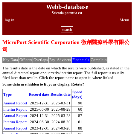
Webb-database
Scientia potentia est
log in
Menu
search
MicroPort Scientific Corporation 微創醫療科學有限公
司
Key Data
Officers
Overlaps
Pay
Advisers
Financials
Complain
The results date is the date on which the results were published, as stated in the
annual directors' report or quarterly/interim report. The full report is usually
filed later than results. Click the report name to open it, where linked.
Some data are hidden to fit your display.
Rotate?
Speed
Type
Record date
Results date
(days)
Annual Report
2025-12-31
2026-03-31
90
Interim Report
2025-06-30
2025-08-29
60
Annual Report
2024-12-31
2025-03-28
87
Interim Report
2024-06-30
2024-08-30
61
Annual Report
2023-12-31
2024-03-28
88