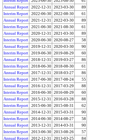
Interim Report
2023-06-30
2023-08-30
61
Annual Report
2022-12-31
2023-03-30
89
Interim Report
2022-06-30
2022-08-30
61
Annual Report
2021-12-31
2022-03-30
89
Interim Report
2021-06-30
2021-08-30
61
Annual Report
2020-12-31
2021-03-30
89
Interim Report
2020-06-30
2020-08-27
58
Annual Report
2019-12-31
2020-03-30
90
Interim Report
2019-06-30
2019-08-29
60
Annual Report
2018-12-31
2019-03-27
86
Interim Report
2018-06-30
2018-08-30
61
Annual Report
2017-12-31
2018-03-27
86
Interim Report
2017-06-30
2017-08-24
55
Annual Report
2016-12-31
2017-03-29
88
Interim Report
2016-06-30
2016-08-29
60
Annual Report
2015-12-31
2016-03-28
88
Interim Report
2015-06-30
2015-08-31
62
Annual Report
2014-12-31
2015-03-31
90
Interim Report
2014-06-30
2014-08-27
58
Annual Report
2013-12-31
2014-03-31
90
Interim Report
2013-06-30
2013-08-26
57
Annual Report
2012-12-31
2013-03-25
84