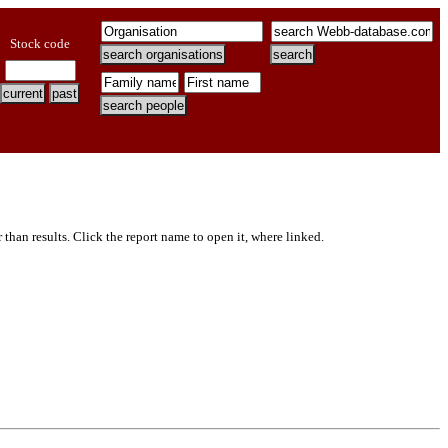
Stock code
er than results. Click the report name to open it, where linked.