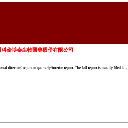
o., Ltd. 四川科倫博泰生物醫藥股份有限公司
ual directors' report or quarterly/interim report. The full report is usually filed lat