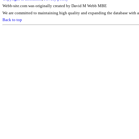
Webb-site.com was originally created by David M Webb MBE
We are committed to maintaining high quality and expanding the database with ad
Back to top