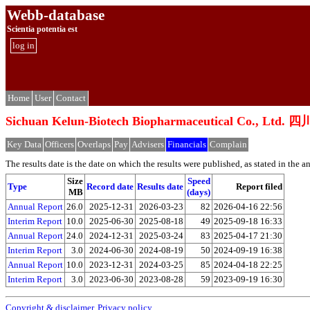
Webb-database
Scientia potentia est
log in
Home
User
Contact
Sichuan Kelun-Biotech Biopharmaceutical C
Key Data
Officers
Overlaps
Pay
Advisers
Financials
Complain
The results date is the date on which the results were published, as stated in the ann
Size
Speed
Type
Record date
Results date
Report filed
MB
(days)
Annual Report
26.0
2025-12-31
2026-03-23
82
2026-04-16 22:56
Interim Report
10.0
2025-06-30
2025-08-18
49
2025-09-18 16:33
Annual Report
24.0
2024-12-31
2025-03-24
83
2025-04-17 21:30
Interim Report
3.0
2024-06-30
2024-08-19
50
2024-09-19 16:38
Annual Report
10.0
2023-12-31
2024-03-25
85
2024-04-18 22:25
Interim Report
3.0
2023-06-30
2023-08-28
59
2023-09-19 16:30
Copyright & disclaimer
,
Privacy policy