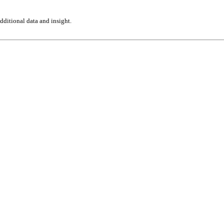
ditional data and insight.