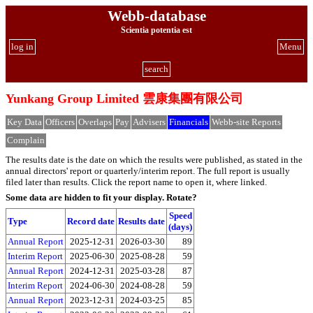
Webb-database
Scientia potentia est
log in
Menu
search
Yunkang Group Limited 雲康集團有限公司
Key Data
Officers
Overlaps
Pay
Advisers
Financials
Webb-site Reports
Complain
The results date is the date on which the results were published, as stated in the
annual directors' report or quarterly/interim report. The full report is usually
filed later than results. Click the report name to open it, where linked.
Some data are hidden to fit your display.
Rotate?
Speed
Type
Record date
Results date
(days)
Annual Report
2025-12-31
2026-03-30
89
Interim Report
2025-06-30
2025-08-28
59
Annual Report
2024-12-31
2025-03-28
87
Interim Report
2024-06-30
2024-08-28
59
Annual Report
2023-12-31
2024-03-25
85