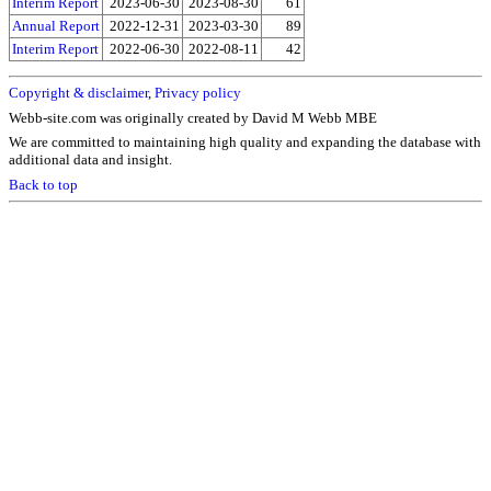
Interim Report
2023-06-30
2023-08-30
61
Annual Report
2022-12-31
2023-03-30
89
Interim Report
2022-06-30
2022-08-11
42
Copyright & disclaimer
,
Privacy policy
Webb-site.com was originally created by David M Webb MBE
We are committed to maintaining high quality and expanding the database with
additional data and insight.
Back to top