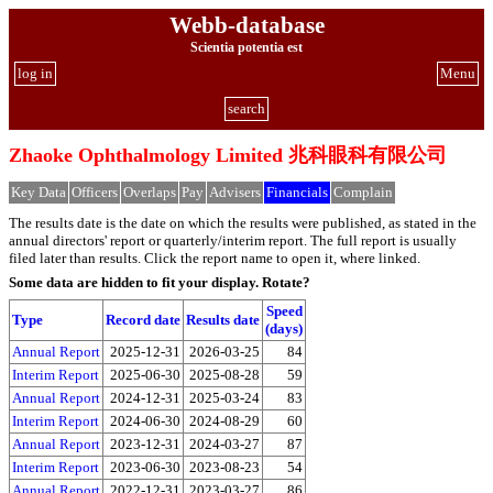
Webb-database
Scientia potentia est
log in
Menu
search
Zhaoke Ophthalmology Limited 兆科眼科有限公司
Key Data
Officers
Overlaps
Pay
Advisers
Financials
Complain
The results date is the date on which the results were published, as stated in the
annual directors' report or quarterly/interim report. The full report is usually
filed later than results. Click the report name to open it, where linked.
Some data are hidden to fit your display.
Rotate?
Speed
Type
Record date
Results date
(days)
Annual Report
2025-12-31
2026-03-25
84
Interim Report
2025-06-30
2025-08-28
59
Annual Report
2024-12-31
2025-03-24
83
Interim Report
2024-06-30
2024-08-29
60
Annual Report
2023-12-31
2024-03-27
87
Interim Report
2023-06-30
2023-08-23
54
Annual Report
2022-12-31
2023-03-27
86