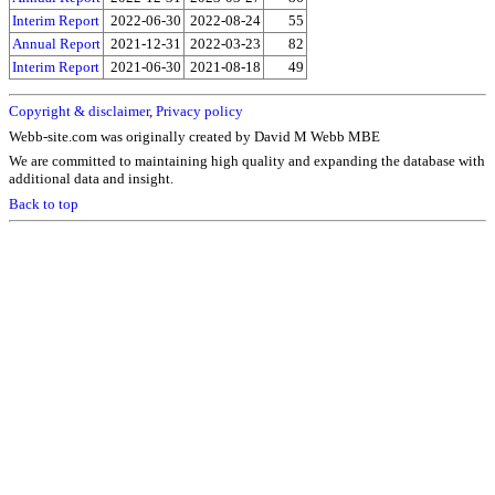
Interim Report
2022-06-30
2022-08-24
55
Annual Report
2021-12-31
2022-03-23
82
Interim Report
2021-06-30
2021-08-18
49
Copyright & disclaimer
,
Privacy policy
Webb-site.com was originally created by David M Webb MBE
We are committed to maintaining high quality and expanding the database with
additional data and insight.
Back to top