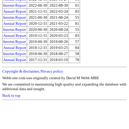
Interim Report
2022-06-30
2022-08-30
61
Annual Report
2021-12-31
2022-03-24
83
Interim Report
2021-06-30
2021-08-24
55
Annual Report
2020-12-31
2021-03-22
81
Interim Report
2020-06-30
2020-08-24
55
Annual Report
2019-12-31
2020-03-23
83
Interim Report
2019-06-30
2019-08-26
57
Annual Report
2018-12-31
2019-03-25
84
Interim Report
2018-06-30
2018-08-27
58
Annual Report
2017-12-31
2018-03-19
78
Copyright & disclaimer
,
Privacy policy
Webb-site.com was originally created by David M Webb MBE
We are committed to maintaining high quality and expanding the database with
additional data and insight.
Back to top