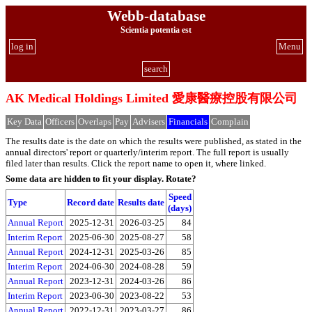
Webb-database
Scientia potentia est
log in
Menu
search
AK Medical Holdings Limited 愛康醫療控股有限公司
Key Data
Officers
Overlaps
Pay
Advisers
Financials
Complain
The results date is the date on which the results were published, as stated in the
annual directors' report or quarterly/interim report. The full report is usually
filed later than results. Click the report name to open it, where linked.
Some data are hidden to fit your display.
Rotate?
Speed
Type
Record date
Results date
(days)
Annual Report
2025-12-31
2026-03-25
84
Interim Report
2025-06-30
2025-08-27
58
Annual Report
2024-12-31
2025-03-26
85
Interim Report
2024-06-30
2024-08-28
59
Annual Report
2023-12-31
2024-03-26
86
Interim Report
2023-06-30
2023-08-22
53
Annual Report
2022-12-31
2023-03-27
86