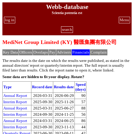
Webb-database
Scientia potentia est
log in
Menu
search
MediNet Group Limited (KY) 醫匯集團有限公司
Key Data
Officers
Overlaps
Pay
Advisers
Financials
Complain
The results date is the date on which the results were published, as stated in the
annual directors' report or quarterly/interim report. The full report is usually
filed later than results. Click the report name to open it, where linked.
Some data are hidden to fit your display.
Rotate?
Speed
Type
Record date
Results date
(days)
Annual Report
2026-03-31
2026-06-29
90
Interim Report
2025-09-30
2025-11-26
57
Annual Report
2025-03-31
2025-06-27
88
Interim Report
2024-09-30
2024-11-25
56
Annual Report
2024-03-31
2024-06-25
86
Interim Report
2023-09-30
2023-11-13
44
Quarterly Report
2023-06-30
2023-08-11
42