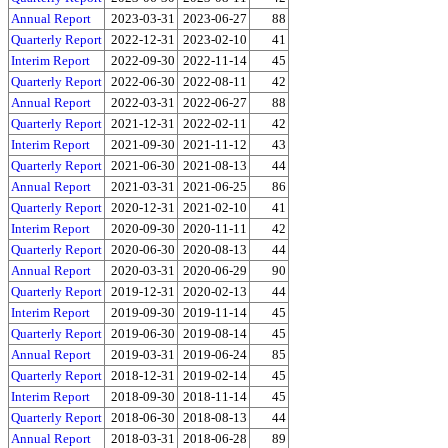
Annual Report
2023-03-31
2023-06-27
88
Quarterly Report
2022-12-31
2023-02-10
41
Interim Report
2022-09-30
2022-11-14
45
Quarterly Report
2022-06-30
2022-08-11
42
Annual Report
2022-03-31
2022-06-27
88
Quarterly Report
2021-12-31
2022-02-11
42
Interim Report
2021-09-30
2021-11-12
43
Quarterly Report
2021-06-30
2021-08-13
44
Annual Report
2021-03-31
2021-06-25
86
Quarterly Report
2020-12-31
2021-02-10
41
Interim Report
2020-09-30
2020-11-11
42
Quarterly Report
2020-06-30
2020-08-13
44
Annual Report
2020-03-31
2020-06-29
90
Quarterly Report
2019-12-31
2020-02-13
44
Interim Report
2019-09-30
2019-11-14
45
Quarterly Report
2019-06-30
2019-08-14
45
Annual Report
2019-03-31
2019-06-24
85
Quarterly Report
2018-12-31
2019-02-14
45
Interim Report
2018-09-30
2018-11-14
45
Quarterly Report
2018-06-30
2018-08-13
44
Annual Report
2018-03-31
2018-06-28
89