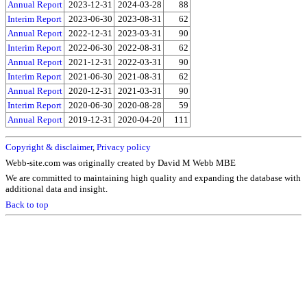
Annual Report
2023-12-31
2024-03-28
88
Interim Report
2023-06-30
2023-08-31
62
Annual Report
2022-12-31
2023-03-31
90
Interim Report
2022-06-30
2022-08-31
62
Annual Report
2021-12-31
2022-03-31
90
Interim Report
2021-06-30
2021-08-31
62
Annual Report
2020-12-31
2021-03-31
90
Interim Report
2020-06-30
2020-08-28
59
Annual Report
2019-12-31
2020-04-20
111
Copyright & disclaimer
,
Privacy policy
Webb-site.com was originally created by David M Webb MBE
We are committed to maintaining high quality and expanding the database with
additional data and insight.
Back to top