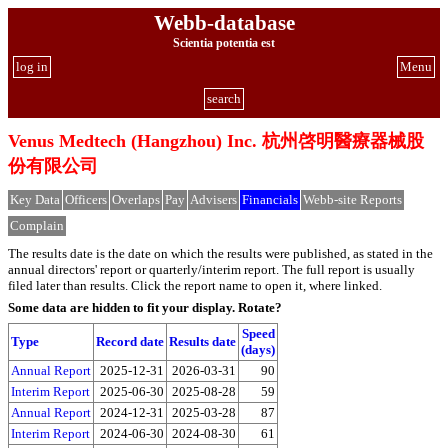
Webb-database
Scientia potentia est
log in
Menu
search
Venus Medtech (Hangzhou) Inc. 杭州啓明醫療器械股
份有限公司
Key Data
Officers
Overlaps
Pay
Advisers
Financials
Webb-site Reports
Complain
The results date is the date on which the results were published, as stated in the
annual directors' report or quarterly/interim report. The full report is usually
filed later than results. Click the report name to open it, where linked.
Some data are hidden to fit your display.
Rotate?
Speed
Type
Record date
Results date
(days)
Annual Report
2025-12-31
2026-03-31
90
Interim Report
2025-06-30
2025-08-28
59
Annual Report
2024-12-31
2025-03-28
87
Interim Report
2024-06-30
2024-08-30
61