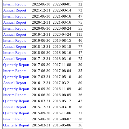
Interim Report
2022-06-30
2022-08-01
32
Annual Report
2021-12-31
2022-03-14
73
Interim Report
2021-06-30
2021-08-16
47
Annual Report
2020-12-31
2021-03-16
75
Interim Report
2020-06-30
2020-08-24
55
Annual Report
2019-12-31
2020-04-24
115
Interim Report
2019-06-30
2019-08-15
46
Annual Report
2018-12-31
2019-03-18
77
Interim Report
2018-06-30
2018-08-16
47
Annual Report
2017-12-31
2018-03-16
75
Quarterly Report
2017-09-30
2017-11-08
39
Interim Report
2017-06-30
2017-08-04
35
Quarterly Report
2017-03-31
2017-05-10
40
Annual Report
2016-12-31
2017-03-21
80
Quarterly Report
2016-09-30
2016-11-09
40
Interim Report
2016-06-30
2016-08-05
36
Quarterly Report
2016-03-31
2016-05-12
42
Annual Report
2015-12-31
2016-03-18
78
Quarterly Report
2015-09-30
2015-11-06
37
Interim Report
2015-06-30
2015-08-07
38
Quarterly Report
2015-03-31
2015-05-06
36