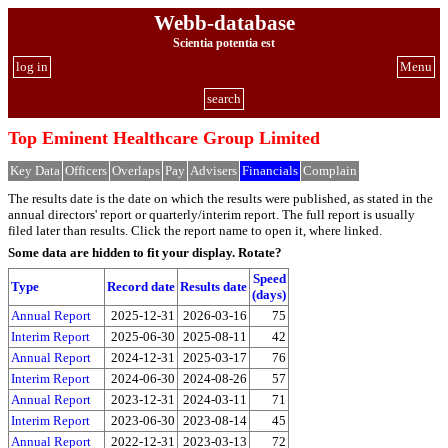
Webb-database
Scientia potentia est
log in
Menu
search
Top Eminent Healthcare Group Limited
Key Data
Officers
Overlaps
Pay
Advisers
Financials
Complain
The results date is the date on which the results were published, as stated in the
annual directors' report or quarterly/interim report. The full report is usually
filed later than results. Click the report name to open it, where linked.
Some data are hidden to fit your display.
Rotate?
Speed
Type
Record date
Results date
(days)
Annual Report
2025-12-31
2026-03-16
75
Interim Report
2025-06-30
2025-08-11
42
Annual Report
2024-12-31
2025-03-17
76
Interim Report
2024-06-30
2024-08-26
57
Annual Report
2023-12-31
2024-03-11
71
Interim Report
2023-06-30
2023-08-14
45
Annual Report
2022-12-31
2023-03-13
72