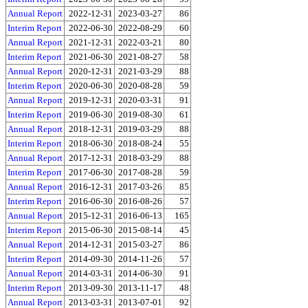
Annual Report
2022-12-31
2023-03-27
86
Interim Report
2022-06-30
2022-08-29
60
Annual Report
2021-12-31
2022-03-21
80
Interim Report
2021-06-30
2021-08-27
58
Annual Report
2020-12-31
2021-03-29
88
Interim Report
2020-06-30
2020-08-28
59
Annual Report
2019-12-31
2020-03-31
91
Interim Report
2019-06-30
2019-08-30
61
Annual Report
2018-12-31
2019-03-29
88
Interim Report
2018-06-30
2018-08-24
55
Annual Report
2017-12-31
2018-03-29
88
Interim Report
2017-06-30
2017-08-28
59
Annual Report
2016-12-31
2017-03-26
85
Interim Report
2016-06-30
2016-08-26
57
Annual Report
2015-12-31
2016-06-13
165
Interim Report
2015-06-30
2015-08-14
45
Annual Report
2014-12-31
2015-03-27
86
Interim Report
2014-09-30
2014-11-26
57
Annual Report
2014-03-31
2014-06-30
91
Interim Report
2013-09-30
2013-11-17
48
Annual Report
2013-03-31
2013-07-01
92