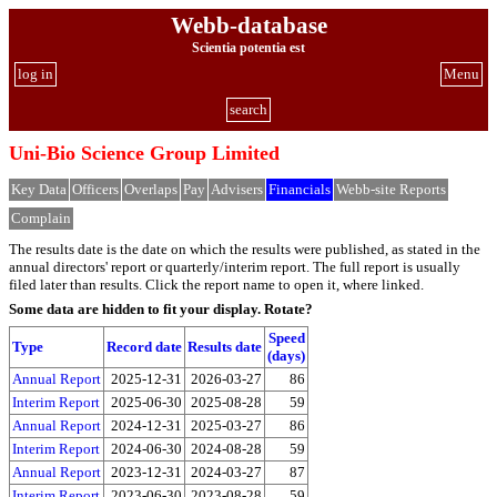
Webb-database
Scientia potentia est
log in
Menu
search
Uni-Bio Science Group Limited
Key Data
Officers
Overlaps
Pay
Advisers
Financials
Webb-site Reports
Complain
The results date is the date on which the results were published, as stated in the
annual directors' report or quarterly/interim report. The full report is usually
filed later than results. Click the report name to open it, where linked.
Some data are hidden to fit your display.
Rotate?
Speed
Type
Record date
Results date
(days)
Annual Report
2025-12-31
2026-03-27
86
Interim Report
2025-06-30
2025-08-28
59
Annual Report
2024-12-31
2025-03-27
86
Interim Report
2024-06-30
2024-08-28
59
Annual Report
2023-12-31
2024-03-27
87
Interim Report
2023-06-30
2023-08-28
59