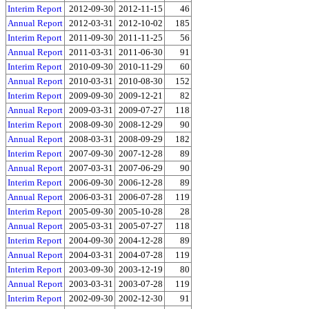
Interim Report
2012-09-30
2012-11-15
46
Annual Report
2012-03-31
2012-10-02
185
Interim Report
2011-09-30
2011-11-25
56
Annual Report
2011-03-31
2011-06-30
91
Interim Report
2010-09-30
2010-11-29
60
Annual Report
2010-03-31
2010-08-30
152
Interim Report
2009-09-30
2009-12-21
82
Annual Report
2009-03-31
2009-07-27
118
Interim Report
2008-09-30
2008-12-29
90
Annual Report
2008-03-31
2008-09-29
182
Interim Report
2007-09-30
2007-12-28
89
Annual Report
2007-03-31
2007-06-29
90
Interim Report
2006-09-30
2006-12-28
89
Annual Report
2006-03-31
2006-07-28
119
Interim Report
2005-09-30
2005-10-28
28
Annual Report
2005-03-31
2005-07-27
118
Interim Report
2004-09-30
2004-12-28
89
Annual Report
2004-03-31
2004-07-28
119
Interim Report
2003-09-30
2003-12-19
80
Annual Report
2003-03-31
2003-07-28
119
Interim Report
2002-09-30
2002-12-30
91