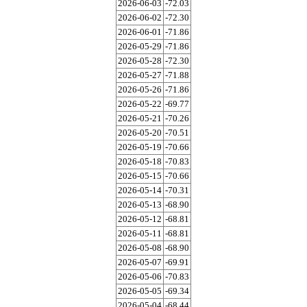
2026-06-03
-72.03
2026-06-02
-72.30
2026-06-01
-71.86
2026-05-29
-71.86
2026-05-28
-72.30
2026-05-27
-71.88
2026-05-26
-71.86
2026-05-22
-69.77
2026-05-21
-70.26
2026-05-20
-70.51
2026-05-19
-70.66
2026-05-18
-70.83
2026-05-15
-70.66
2026-05-14
-70.31
2026-05-13
-68.90
2026-05-12
-68.81
2026-05-11
-68.81
2026-05-08
-68.90
2026-05-07
-69.91
2026-05-06
-70.83
2026-05-05
-69.34
2026-05-04
-68.44