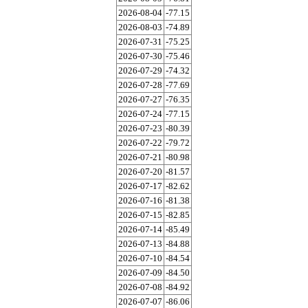
2026-08-04
-77.15
2026-08-03
-74.89
2026-07-31
-75.25
2026-07-30
-75.46
2026-07-29
-74.32
2026-07-28
-77.69
2026-07-27
-76.35
2026-07-24
-77.15
2026-07-23
-80.39
2026-07-22
-79.72
2026-07-21
-80.98
2026-07-20
-81.57
2026-07-17
-82.62
2026-07-16
-81.38
2026-07-15
-82.85
2026-07-14
-85.49
2026-07-13
-84.88
2026-07-10
-84.54
2026-07-09
-84.50
2026-07-08
-84.92
2026-07-07
-86.06