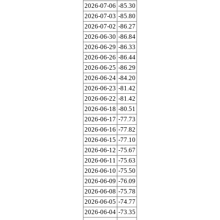
2026-07-06
-85.30
2026-07-03
-85.80
2026-07-02
-86.27
2026-06-30
-86.84
2026-06-29
-86.33
2026-06-26
-86.44
2026-06-25
-86.29
2026-06-24
-84.20
2026-06-23
-81.42
2026-06-22
-81.42
2026-06-18
-80.51
2026-06-17
-77.73
2026-06-16
-77.82
2026-06-15
-77.10
2026-06-12
-75.67
2026-06-11
-75.63
2026-06-10
-75.50
2026-06-09
-76.09
2026-06-08
-75.78
2026-06-05
-74.77
2026-06-04
-73.35