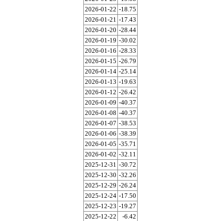
2026-01-22
-18.75
2026-01-21
-17.43
2026-01-20
-28.44
2026-01-19
-30.02
2026-01-16
-28.33
2026-01-15
-26.79
2026-01-14
-25.14
2026-01-13
-19.63
2026-01-12
-26.42
2026-01-09
-40.37
2026-01-08
-40.37
2026-01-07
-38.53
2026-01-06
-38.39
2026-01-05
-35.71
2026-01-02
-32.11
2025-12-31
-30.72
2025-12-30
-32.26
2025-12-29
-26.24
2025-12-24
-17.50
2025-12-23
-19.27
2025-12-22
-6.42