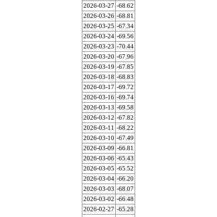
2026-03-27
-68.62
2026-03-26
-68.81
2026-03-25
-67.34
2026-03-24
-69.56
2026-03-23
-70.44
2026-03-20
-67.96
2026-03-19
-67.85
2026-03-18
-68.83
2026-03-17
-69.72
2026-03-16
-69.74
2026-03-13
-69.58
2026-03-12
-67.82
2026-03-11
-68.22
2026-03-10
-67.49
2026-03-09
-66.81
2026-03-06
-65.43
2026-03-05
-65.52
2026-03-04
-66.20
2026-03-03
-68.07
2026-03-02
-66.48
2026-02-27
-65.28