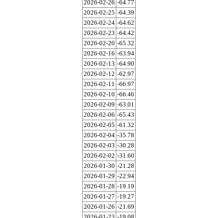
2026-02-26
-64.77
2026-02-25
-64.39
2026-02-24
-64.62
2026-02-23
-64.42
2026-02-20
-65.32
2026-02-16
-63.94
2026-02-13
-64.90
2026-02-12
-62.97
2026-02-11
-66.97
2026-02-10
-66.46
2026-02-09
-63.01
2026-02-06
-65.43
2026-02-05
-61.32
2026-02-04
-35.78
2026-02-03
-30.28
2026-02-02
-31.60
2026-01-30
-21.28
2026-01-29
-22.94
2026-01-28
-19.19
2026-01-27
-19.27
2026-01-26
-21.69
2026-01-23
-19.08