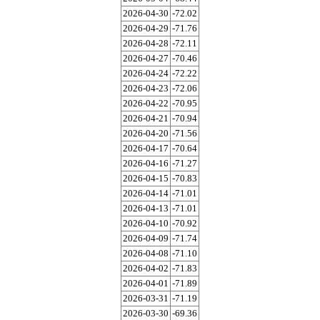
2026-04-30
-72.02
2026-04-29
-71.76
2026-04-28
-72.11
2026-04-27
-70.46
2026-04-24
-72.22
2026-04-23
-72.06
2026-04-22
-70.95
2026-04-21
-70.94
2026-04-20
-71.56
2026-04-17
-70.64
2026-04-16
-71.27
2026-04-15
-70.83
2026-04-14
-71.01
2026-04-13
-71.01
2026-04-10
-70.92
2026-04-09
-71.74
2026-04-08
-71.10
2026-04-02
-71.83
2026-04-01
-71.89
2026-03-31
-71.19
2026-03-30
-69.36