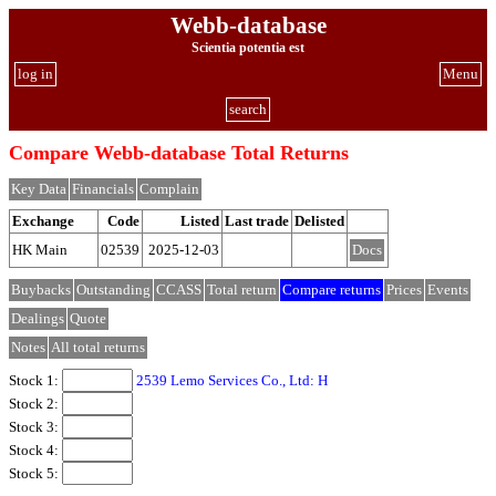
Webb-database
Scientia potentia est
log in
Menu
search
Compare Webb-database Total Returns
Key Data
Financials
Complain
Exchange
Code
Listed
Last trade
Delisted
HK Main
02539
2025-12-03
Docs
Buybacks
Outstanding
CCASS
Total return
Compare returns
Prices
Events
Dealings
Quote
Notes
All total returns
Stock 1:
2539 Lemo Services Co., Ltd: H
Stock 2:
Stock 3:
Stock 4:
Stock 5: