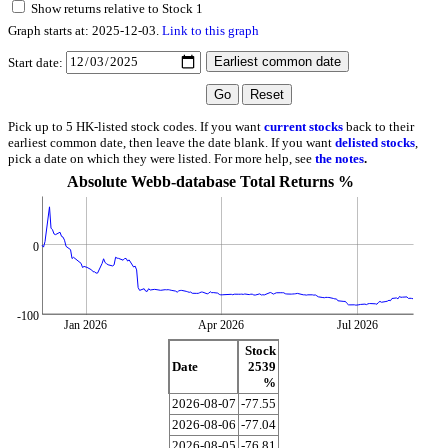
Show returns relative to Stock 1
Graph starts at: 2025-12-03.
Link to this graph
Start date:
Pick up to 5 HK-listed stock codes. If you want
current stocks
back to their
earliest common date, then leave the date blank. If you want
delisted stocks
,
pick a date on which they were listed. For more help, see
the notes
.
Absolute Webb-database Total Returns %
0
-100
Jan 2026
Apr 2026
Jul 2026
Stock
Date
2539
%
2026-08-07
-77.55
2026-08-06
-77.04
2026-08-05
-76.81