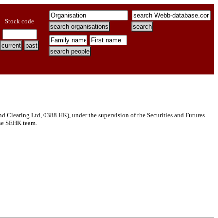
Stock code
Clearing Ltd, 0388.HK), under the supervision of the Securities and Futures
 the SEHK team.