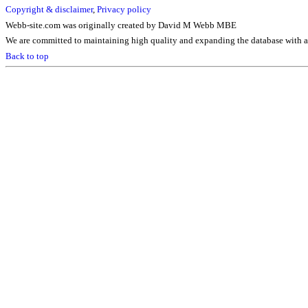
Copyright & disclaimer
,
Privacy policy
Webb-site.com was originally created by David M Webb MBE
We are committed to maintaining high quality and expanding the database with ad
Back to top