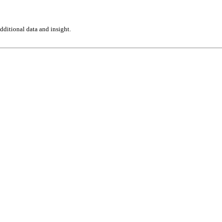
ditional data and insight.