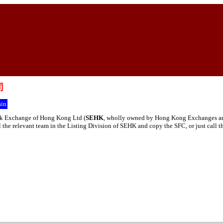
司
in
tock Exchange of Hong Kong Ltd (
SEHK
, wholly owned by Hong Kong Exchanges and 
ail the relevant team in the Listing Division of SEHK and copy the SFC, or just call