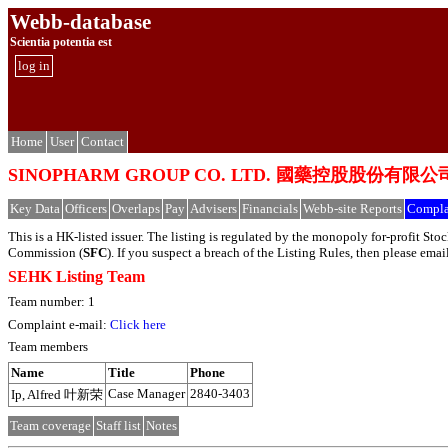
Webb-database
Scientia potentia est
log in
Home
User
Contact
SINOPHARM GROUP CO. LTD. 國藥控股股份有限公
Key Data
Officers
Overlaps
Pay
Advisers
Financials
Webb-site Reports
Compla
This is a HK-listed issuer. The listing is regulated by the monopoly for-profit S
Commission (
SFC
). If you suspect a breach of the Listing Rules, then please em
SEHK Listing Team
Team number: 1
Complaint e-mail:
Click here
Team members
Name
Title
Phone
Case Manager
2840-3403
Ip, Alfred 叶新荣
Team coverage
Staff list
Notes