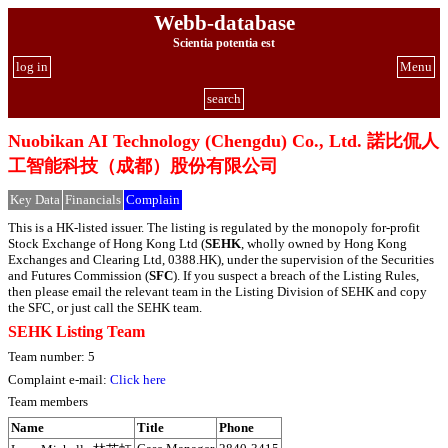
Webb-database
Scientia potentia est
log in
Menu
search
Nuobikan AI Technology (Chengdu) Co., Ltd. 諾比侃人
工智能科技（成都）股份有限公司
Key Data
Financials
Complain
This is a HK-listed issuer. The listing is regulated by the monopoly for-profit
Stock Exchange of Hong Kong Ltd (
SEHK
, wholly owned by Hong Kong
Exchanges and Clearing Ltd, 0388.HK), under the supervision of the Securities
and Futures Commission (
SFC
). If you suspect a breach of the Listing Rules,
then please email the relevant team in the Listing Division of SEHK and copy
the SFC, or just call the SEHK team.
SEHK Listing Team
Team number: 5
Complaint e-mail:
Click here
Team members
Name
Title
Phone