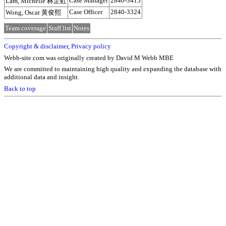
Case Manager
2840-3415
Lam, Michelle 林芷虹
Case Officer
2840-3324
Wong, Oscar 黃俊熙
Team coverage
Staff list
Notes
Copyright & disclaimer
,
Privacy policy
Webb-site.com was originally created by David M Webb MBE
We are committed to maintaining high quality and expanding the database with
additional data and insight.
Back to top