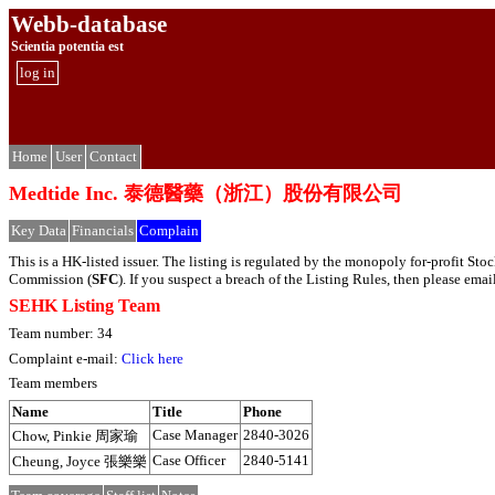
Webb-database
Scientia potentia est
log in
Home
User
Contact
Medtide Inc. 泰德醫藥（浙江）股份有限公司
Key Data
Financials
Complain
This is a HK-listed issuer. The listing is regulated by the monopoly for-profit S
Commission (
SFC
). If you suspect a breach of the Listing Rules, then please em
SEHK Listing Team
Team number: 34
Complaint e-mail:
Click here
Team members
Name
Title
Phone
Case Manager
2840-3026
Chow, Pinkie 周家瑜
Case Officer
2840-5141
Cheung, Joyce 張樂樂