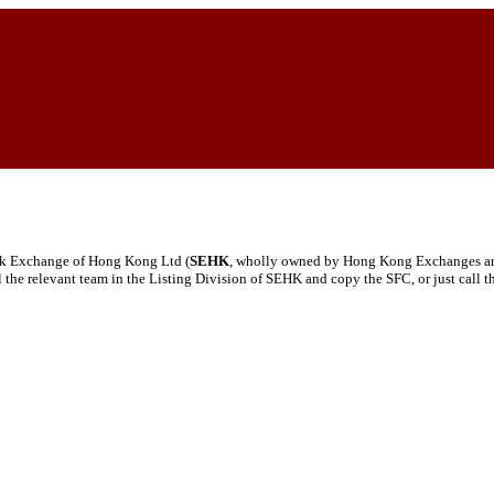
tock Exchange of Hong Kong Ltd (
SEHK
, wholly owned by Hong Kong Exchanges and 
ail the relevant team in the Listing Division of SEHK and copy the SFC, or just call