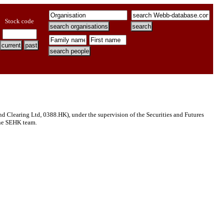
Stock code
Clearing Ltd, 0388.HK), under the supervision of the Securities and Futures
 the SEHK team.