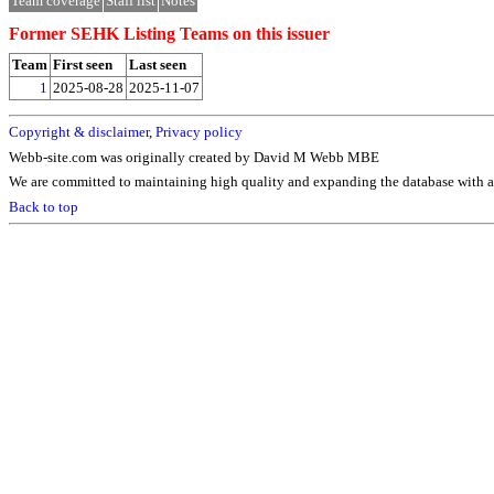
Team coverage
Staff list
Notes
Former SEHK Listing Teams on this issuer
Team
First seen
Last seen
1
2025-08-28
2025-11-07
Copyright & disclaimer
,
Privacy policy
Webb-site.com was originally created by David M Webb MBE
We are committed to maintaining high quality and expanding the database with ad
Back to top