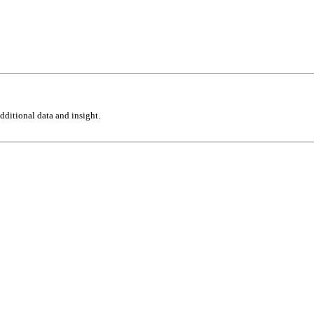
ditional data and insight.