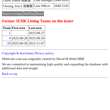
Case Manager
2840-3026
Chow, Pinkie 周家瑜
Case Officer
2840-5141
Cheung, Joyce 張樂樂
Team coverage
Staff list
Notes
Former SEHK Listing Teams on this issuer
Team
First seen
Last seen
1
2025-08-27
4
2025-08-28
2025-09-29
29
2025-09-30
2025-11-07
Copyright & disclaimer
,
Privacy policy
Webb-site.com was originally created by David M Webb MBE
We are committed to maintaining high quality and expanding the database with
additional data and insight.
Back to top