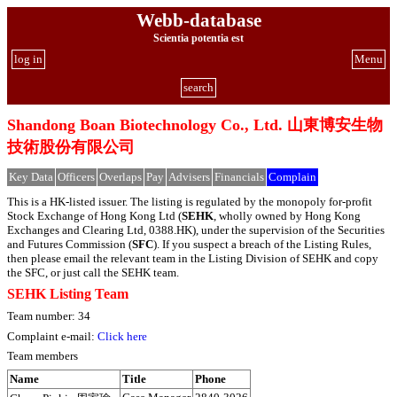
Webb-database
Scientia potentia est
log in
Menu
search
Shandong Boan Biotechnology Co., Ltd. 山東博安生物
技術股份有限公司
Key Data
Officers
Overlaps
Pay
Advisers
Financials
Complain
This is a HK-listed issuer. The listing is regulated by the monopoly for-profit
Stock Exchange of Hong Kong Ltd (
SEHK
, wholly owned by Hong Kong
Exchanges and Clearing Ltd, 0388.HK), under the supervision of the Securities
and Futures Commission (
SFC
). If you suspect a breach of the Listing Rules,
then please email the relevant team in the Listing Division of SEHK and copy
the SFC, or just call the SEHK team.
SEHK Listing Team
Team number: 34
Complaint e-mail:
Click here
Team members
Name
Title
Phone