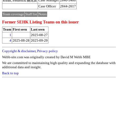
Case Manager
2840-3480
Kwan, Frederick 關兆良
Case Officer
2844-2617
Team coverage
Staff list
Notes
Former SEHK Listing Teams on this issuer
Team
First seen
Last seen
1
2025-08-27
4
2025-08-28
2025-09-29
Copyright & disclaimer
,
Privacy policy
Webb-site.com was originally created by David M Webb MBE
We are committed to maintaining high quality and expanding the database with
additional data and insight.
Back to top