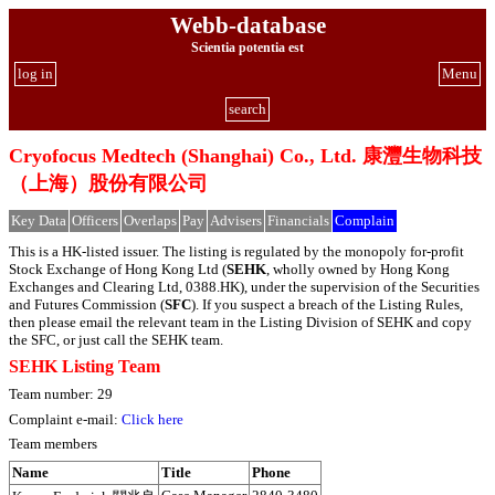
Webb-database
Scientia potentia est
log in
Menu
search
Cryofocus Medtech (Shanghai) Co., Ltd. 康灃生物科技
（上海）股份有限公司
Key Data
Officers
Overlaps
Pay
Advisers
Financials
Complain
This is a HK-listed issuer. The listing is regulated by the monopoly for-profit
Stock Exchange of Hong Kong Ltd (
SEHK
, wholly owned by Hong Kong
Exchanges and Clearing Ltd, 0388.HK), under the supervision of the Securities
and Futures Commission (
SFC
). If you suspect a breach of the Listing Rules,
then please email the relevant team in the Listing Division of SEHK and copy
the SFC, or just call the SEHK team.
SEHK Listing Team
Team number: 29
Complaint e-mail:
Click here
Team members
Name
Title
Phone