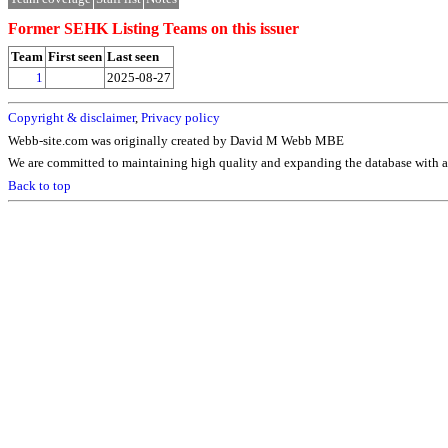
Former SEHK Listing Teams on this issuer
Team
First seen
Last seen
1
2025-08-27
Copyright & disclaimer
,
Privacy policy
Webb-site.com was originally created by David M Webb MBE
We are committed to maintaining high quality and expanding the database with ad
Back to top