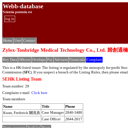
Webb-database
Scientia potentia est
log in
Home
User
Contact
Zylox-Tonbridge Medical Technology Co., L
Key Data
Officers
Overlaps
Pay
Advisers
Financials
Complain
This is a HK-listed issuer. The listing is regulated by the monopoly for-profit S
Commission (
SFC
). If you suspect a breach of the Listing Rules, then please em
SEHK Listing Team
Team number: 29
Complaint e-mail:
Click here
Team members
Name
Title
Phone
Case Manager
2840-3480
Kwan, Frederick 關兆良
Case Officer
2844-2617
Team coverage
Staff list
Notes