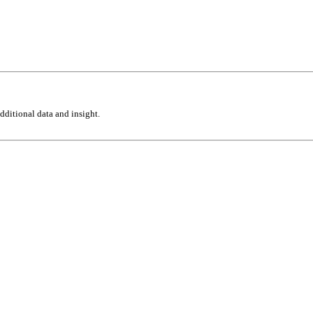
ditional data and insight.