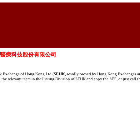
td. 歸創通橋醫療科技股份有限公司
tock Exchange of Hong Kong Ltd (
SEHK
, wholly owned by Hong Kong Exchanges and 
ail the relevant team in the Listing Division of SEHK and copy the SFC, or just call