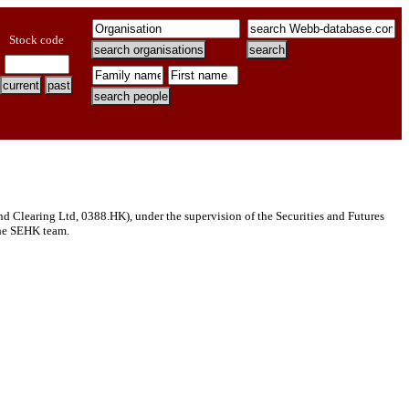
Stock code
Clearing Ltd, 0388.HK), under the supervision of the Securities and Futures
 the SEHK team.